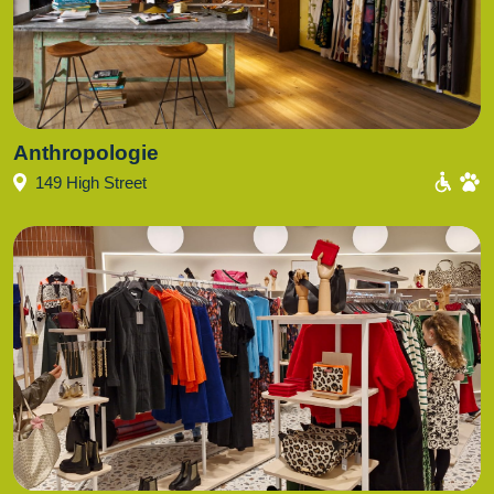
Anthropologie
149 High Street