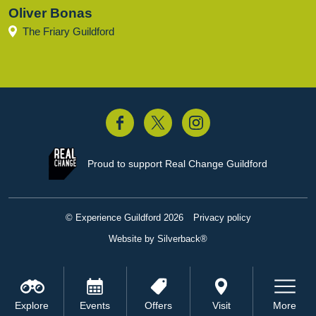
Oliver Bonas
The Friary Guildford
acebook
Twitter
Instagram
Proud to support
Real Change Guildford
© Experience Guildford 2026
Privacy policy
Website by Silverback®
Explore
Events
Offers
Visit
More