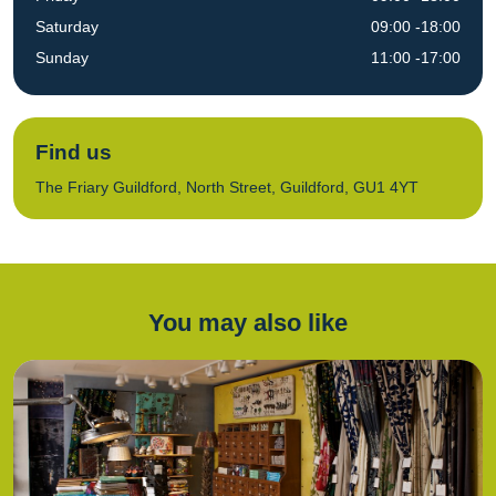
Saturday
09:00 -18:00
Sunday
11:00 -17:00
Find us
The Friary Guildford, North Street, Guildford, GU1 4YT
You may also like