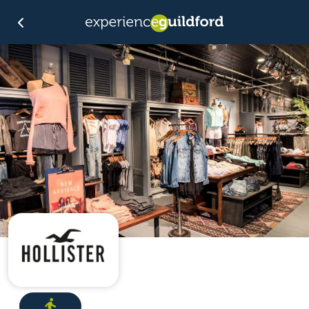
Directions