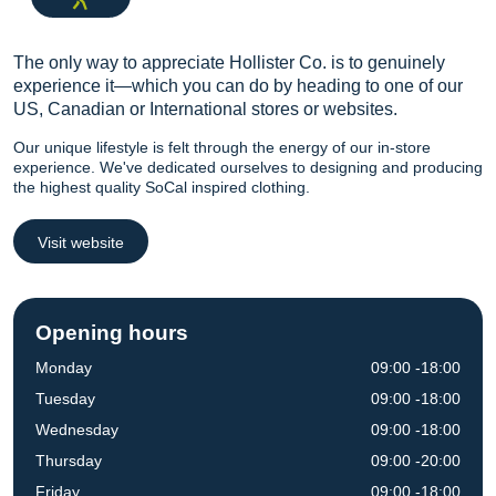
The only way to appreciate Hollister Co. is to genuinely
experience it—which you can do by heading to one of our
US, Canadian or International stores or websites.
Our unique lifestyle is felt through the energy of our in-store
experience. We've dedicated ourselves to designing and producing
the highest quality SoCal inspired clothing.
Visit website
Opening hours
Monday
09:00 -18:00
Tuesday
09:00 -18:00
Wednesday
09:00 -18:00
Thursday
09:00 -20:00
Friday
09:00 -18:00