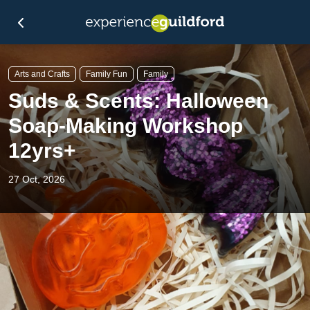
Arts and Crafts
Family Fun
Family
Suds & Scents: Halloween
Soap-Making Workshop
12yrs+
27 Oct, 2026