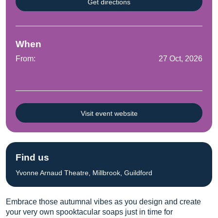
Get directions
When
From:
27 Oct, 2026
Visit event website
Find us
Yvonne Arnaud Theatre, Millbrook, Guildford
Embrace those autumnal vibes as you design and create
your very own spooktacular soaps just in time for