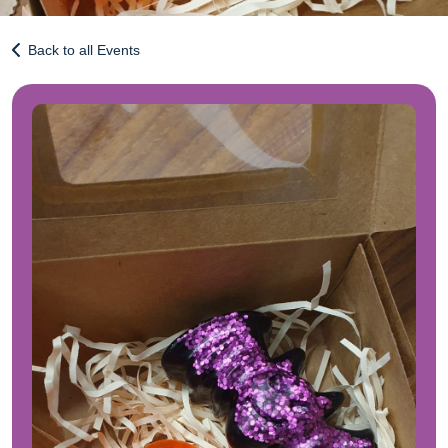
Back to all Events