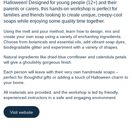
Halloween! Designed for young people (12+) and their
parents or carers, this hands-on workshop is perfect for
families and friends looking to create unique, creepy-cool
soaps while enjoying some quality time together.
Using the melt and pour method, learn how to design, mix and
create your own soap using a variety of enchanting ingredients.
Choose from botanicals and essential oils, add vibrant soap dyes,
biodegradable glitter and experiment with a variety of shapes.
Natural ingredients like dried blue cornflower and calendula petals
will give a ghoulishly gorgeous finish.
Each person will leave with their very own handmade soaps –
perfect for thoughtful gifts or adding a touch of Halloween charm to
your home.
All materials are provided, and the workshop is led by friendly,
experienced instructors in a safe and engaging environment.
Visit website