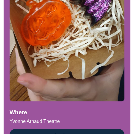
Where
Yvonne Arnaud Theatre