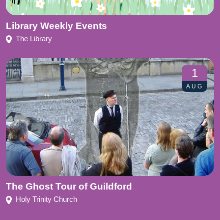
Library Weekly Events
The Library
1
AUG
The Ghost Tour of Guildford
Holy Trinity Church