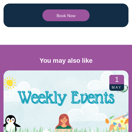
Book Now
You may also like
1
MAY