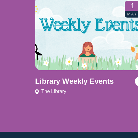
1
MAY
Library Weekly Events
The Library