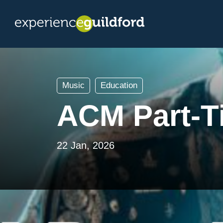
Music
Education
ACM Part-T
22 Jan, 2026