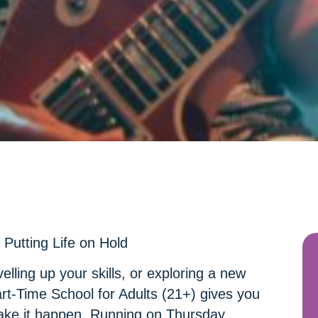
Putting Life on Hold
elling up your skills, or exploring a new
art-Time School for Adults (21+) gives you
ake it happen. Running on Thursday