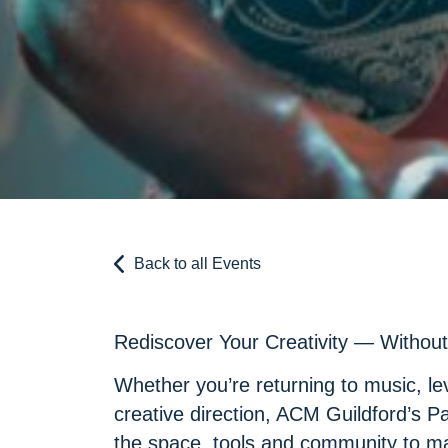
Back to all Events
Rediscover Your Creativity — Without 
Whether you’re returning to music, lev
creative direction, ACM Guildford’s P
the space, tools and community to m