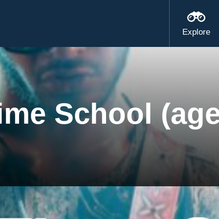
Explore
ime School (age