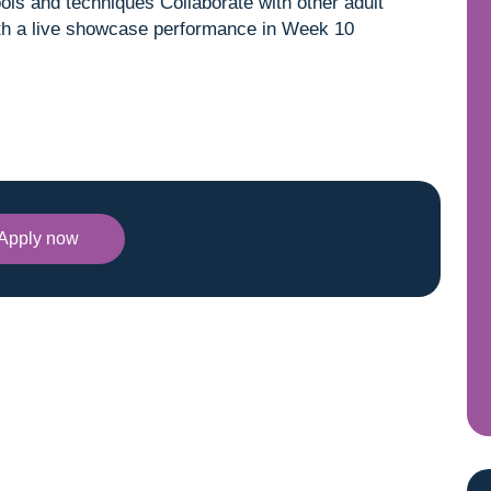
ools and techniques Collaborate with other adult
with a live showcase performance in Week 10
Apply now