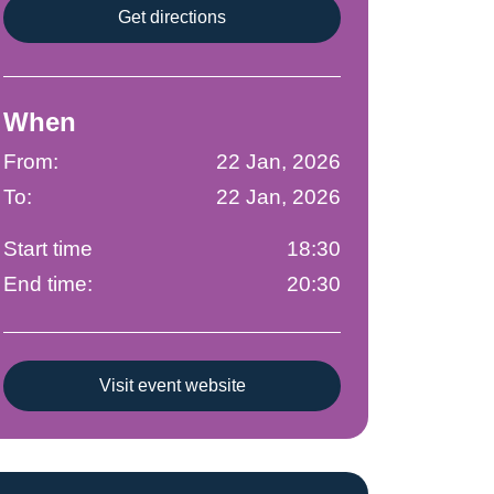
Get directions
When
From:
22 Jan, 2026
To:
22 Jan, 2026
Start time
18:30
End time:
20:30
Visit event website