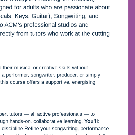
igned for adults who are passionate about
als, Keys, Guitar), Songwriting, and
to ACM’s professional studios and
directly from tutors who work at the cutting
their musical or creative skills without
 a performer, songwriter, producer, or simply
 this course offers a supportive, energising
ert tutors — all active professionals — to
ough hands-on, collaborative learning.
You’ll:
n discipline Refine your songwriting, performance