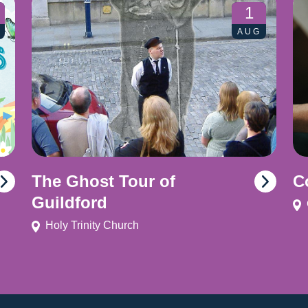
1
AUG
The Ghost Tour of
C
Guildford
Holy Trinity Church