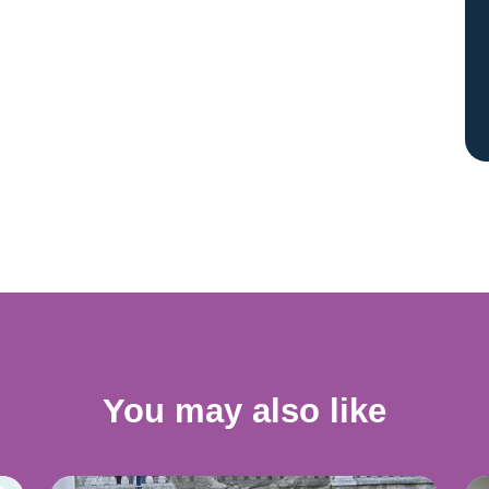
You may also like