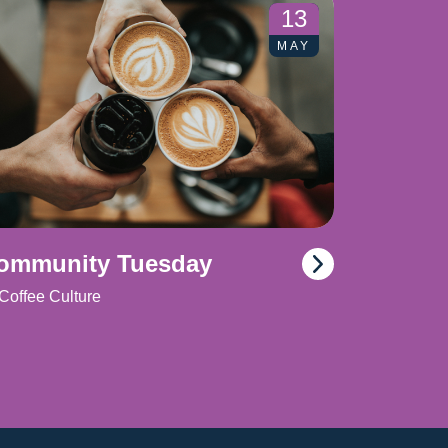
13
MAY
ommunity Tuesday
Coffee Culture