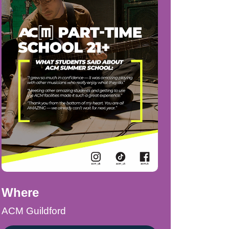
Where
ACM Guildford