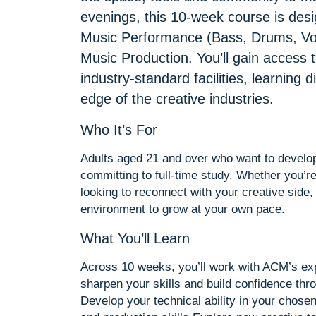
evenings, this 10-week course is des
Music Performance (Bass, Drums, Voc
Music Production. You’ll gain access 
industry-standard facilities, learning 
edge of the creative industries.
Who It’s For
Adults aged 21 and over who want to develop 
committing to full-time study. Whether you’re
looking to reconnect with your creative side,
environment to grow at your own pace.
What You’ll Learn
Across 10 weeks, you’ll work with ACM’s exp
sharpen your skills and build confidence thr
Develop your technical ability in your chose