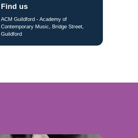
Find us
ACM Guildford - Academy of
Contemporary Music, Bridge Street,
Guildford