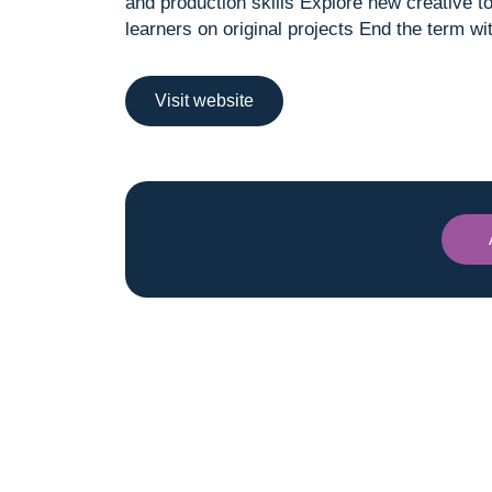
and production skills Explore new creative t
learners on original projects End the term 
Visit website