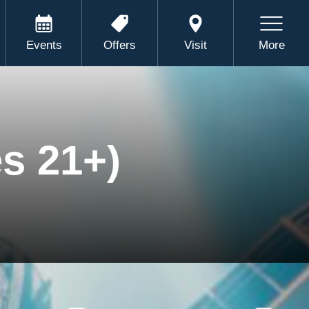
Events
Offers
Visit
More
s 21+)