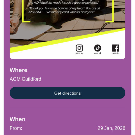
Where
ACM Guildford
Get directions
When
From:
29 Jan, 2026