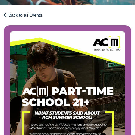
Back to all Events