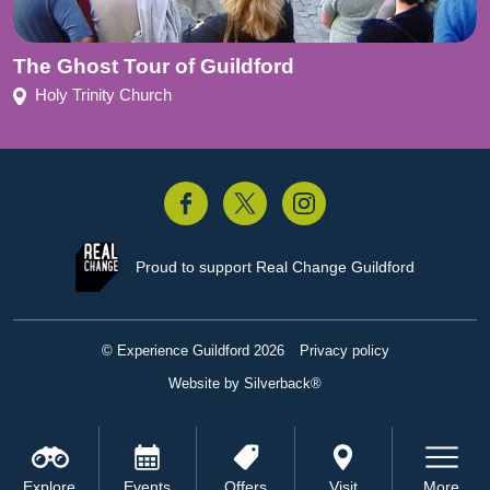
The Ghost Tour of Guildford
Holy Trinity Church
acebook
Twitter
Instagram
Proud to support
Real Change Guildford
© Experience Guildford 2026
Privacy policy
Website by Silverback®
Explore
Events
Offers
Visit
More