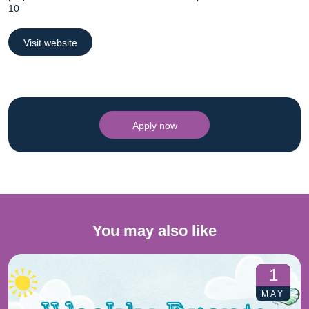
10
Visit website
Apply now
You may also like
1
MAY