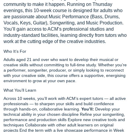
community to make it happen. Running on Thursday
evenings, this 10-week course is designed for adults who
are passionate about Music Performance (Bass, Drums,
Vocals, Keys, Guitar), Songwriting, and Music Production.
You’ll gain access to ACM’s professional studios and
industry-standard facilities, learning directly from tutors who
work at the cutting edge of the creative industries.
Who It’s For
Adults aged 21 and over who want to develop their musical or
creative skills without committing to full-time study. Whether you’re
a performer, songwriter, producer, or simply looking to reconnect
with your creative side, this course offers a supportive, energising
environment to grow at your own pace.
What You’ll Learn
Across 10 weeks, you’ll work with ACM’s expert tutors — all active
professionals — to sharpen your skills and build confidence
through hands-on, collaborative learning.
You’ll:
Develop your
technical ability in your chosen discipline Refine your songwriting,
performance and production skills Explore new creative tools and
techniques Collaborate with other adult learners on original
projects End the term with a live showcase performance in Week