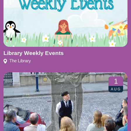
Library Weekly Events
The Library
1
AUG