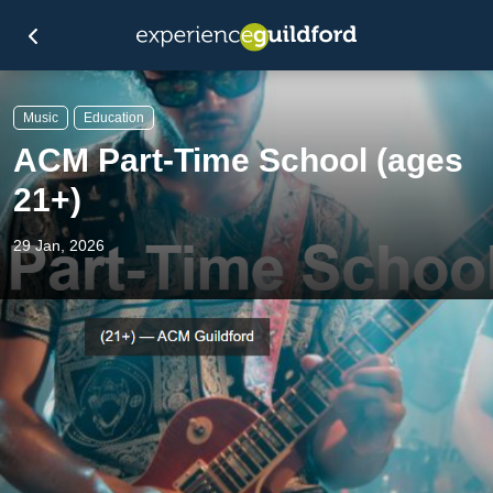
Music
Education
ACM Part-Time School (ages
21+)
29 Jan, 2026