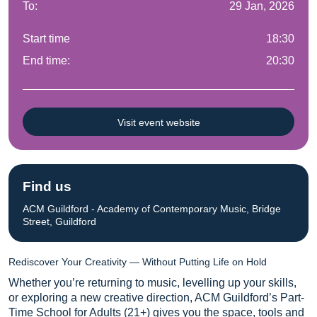
To:
29 Jan, 2026
Start time
18:30
End time:
20:30
Visit event website
Find us
ACM Guildford - Academy of Contemporary Music, Bridge
Street, Guildford
Rediscover Your Creativity — Without Putting Life on Hold
Whether you’re returning to music, levelling up your skills,
or exploring a new creative direction, ACM Guildford’s Part-
Time School for Adults (21+) gives you the space, tools and