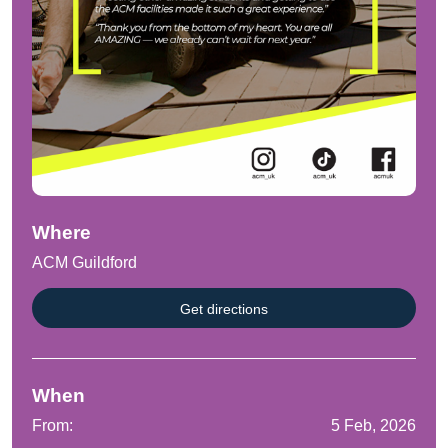
Where
ACM Guildford
Get directions
When
From:
5 Feb, 2026