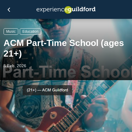
Music
Education
ACM Part-Time School (ages
21+)
5 Feb, 2026