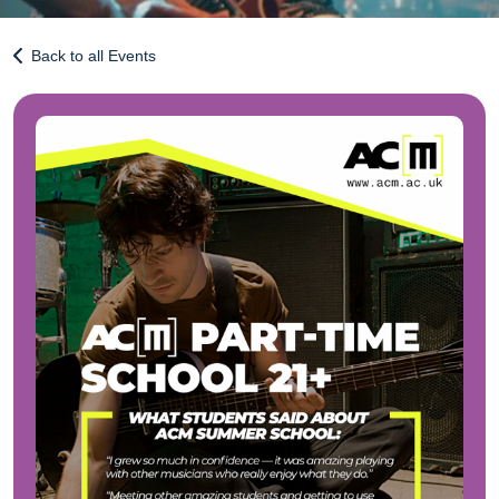
Back to all Events