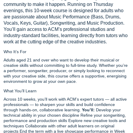
community to make it happen. Running on Thursday
evenings, this 10-week course is designed for adults who
are passionate about Music Performance (Bass, Drums,
Vocals, Keys, Guitar), Songwriting, and Music Production.
You’ll gain access to ACM’s professional studios and
industry-standard facilities, learning directly from tutors who
work at the cutting edge of the creative industries.
Who It’s For
Adults aged 21 and over who want to develop their musical or
creative skills without committing to full-time study. Whether you’re
a performer, songwriter, producer, or simply looking to reconnect
with your creative side, this course offers a supportive, energising
environment to grow at your own pace.
What You’ll Learn
Across 10 weeks, you’ll work with ACM’s expert tutors — all active
professionals — to sharpen your skills and build confidence
through hands-on, collaborative learning.
You’ll:
Develop your
technical ability in your chosen discipline Refine your songwriting,
performance and production skills Explore new creative tools and
techniques Collaborate with other adult learners on original
projects End the term with a live showcase performance in Week