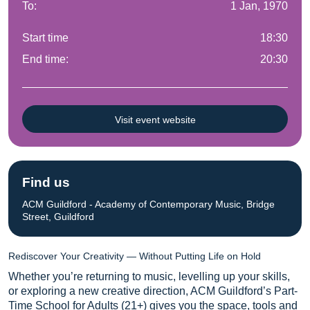
To:
1 Jan, 1970
Start time
18:30
End time:
20:30
Visit event website
Find us
ACM Guildford - Academy of Contemporary Music, Bridge
Street, Guildford
Rediscover Your Creativity — Without Putting Life on Hold
Whether you’re returning to music, levelling up your skills,
or exploring a new creative direction, ACM Guildford’s Part-
Time School for Adults (21+) gives you the space, tools and