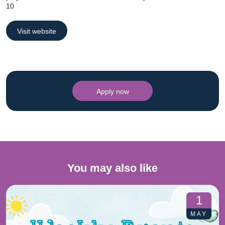
10
Visit website
Apply now
You may also like
1
MAY