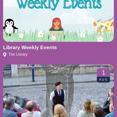
Library Weekly Events
The Library
1
AUG