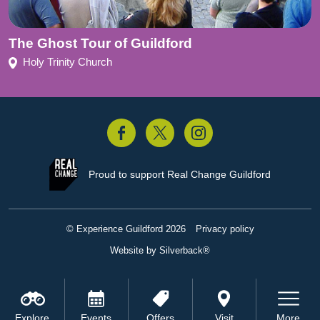
The Ghost Tour of Guildford
Holy Trinity Church
acebook
Twitter
Instagram
Proud to support
Real Change Guildford
© Experience Guildford 2026
Privacy policy
Website by Silverback®
Explore
Events
Offers
Visit
More