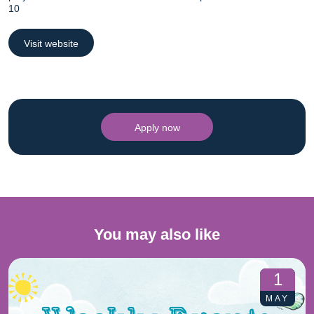
10
Visit website
Apply now
You may also like
1
MAY