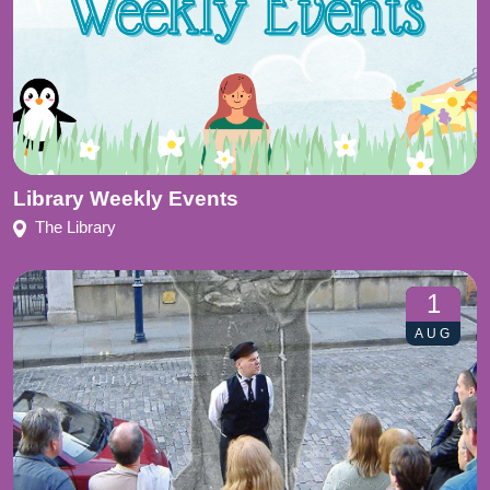
Library Weekly Events
The Library
1
AUG