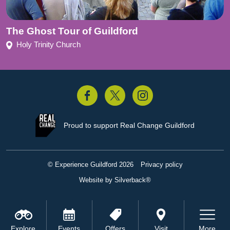
The Ghost Tour of Guildford
Holy Trinity Church
acebook
Twitter
Instagram
Proud to support
Real Change Guildford
© Experience Guildford 2026
Privacy policy
Website by Silverback®
Explore
Events
Offers
Visit
More