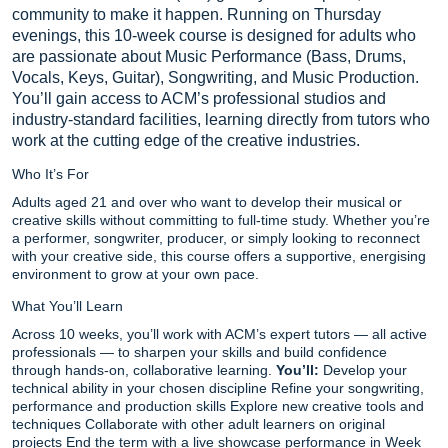
community to make it happen. Running on Thursday
evenings, this 10-week course is designed for adults who
are passionate about Music Performance (Bass, Drums,
Vocals, Keys, Guitar), Songwriting, and Music Production.
You’ll gain access to ACM’s professional studios and
industry-standard facilities, learning directly from tutors who
work at the cutting edge of the creative industries.
Who It’s For
Adults aged 21 and over who want to develop their musical or
creative skills without committing to full-time study. Whether you’re
a performer, songwriter, producer, or simply looking to reconnect
with your creative side, this course offers a supportive, energising
environment to grow at your own pace.
What You’ll Learn
Across 10 weeks, you’ll work with ACM’s expert tutors — all active
professionals — to sharpen your skills and build confidence
through hands-on, collaborative learning.
You’ll:
Develop your
technical ability in your chosen discipline Refine your songwriting,
performance and production skills Explore new creative tools and
techniques Collaborate with other adult learners on original
projects End the term with a live showcase performance in Week