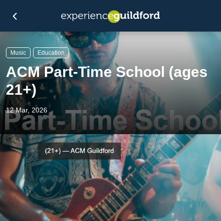
Music
Education
ACM Part-Time School (ages
21+)
12 Mar, 2026