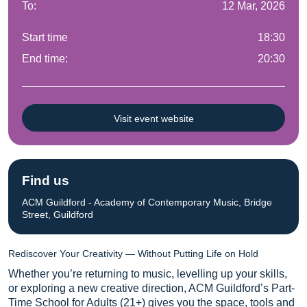
To:
12 Mar, 2026
Start time
18:30
End time:
20:30
Visit event website
Find us
ACM Guildford - Academy of Contemporary Music, Bridge
Street, Guildford
Rediscover Your Creativity — Without Putting Life on Hold
Whether you’re returning to music, levelling up your skills,
or exploring a new creative direction, ACM Guildford’s Part-
Time School for Adults (21+) gives you the space, tools and