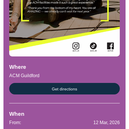
Where
ACM Guildford
Get directions
When
From:
12 Mar, 2026