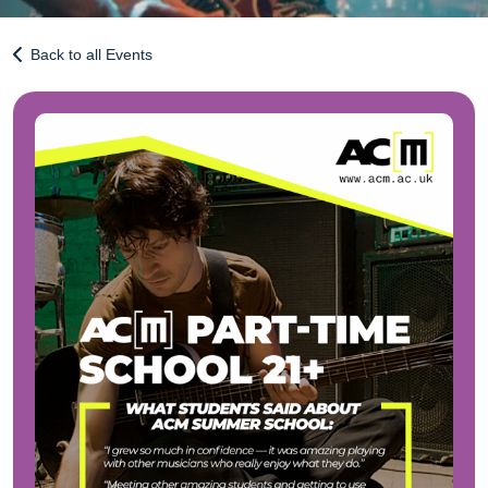
Back to all Events