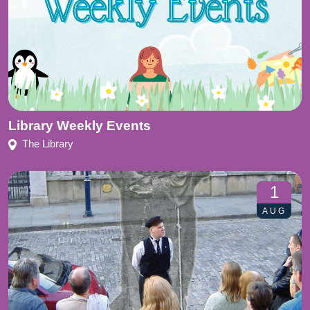
Library Weekly Events
The Library
1
AUG