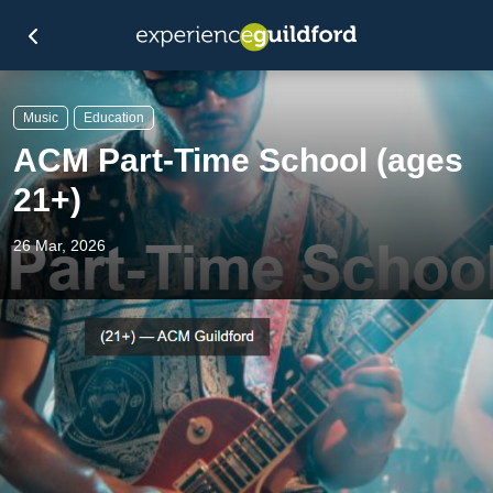
Music
Education
ACM Part-Time School (ages
21+)
26 Mar, 2026