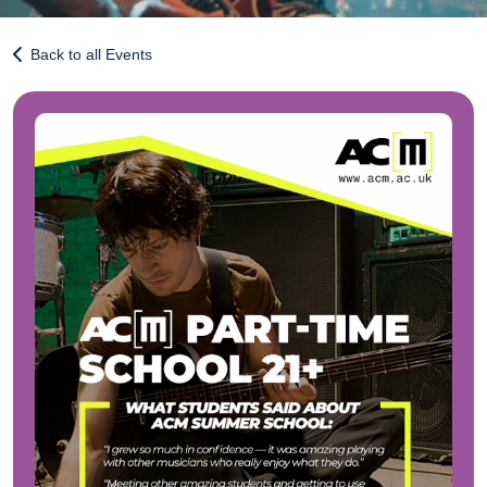
Back to all Events