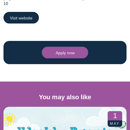
10
Visit website
Apply now
You may also like
1
MAY