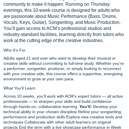
community to make it happen. Running on Thursday
evenings, this 10-week course is designed for adults who
are passionate about Music Performance (Bass, Drums,
Vocals, Keys, Guitar), Songwriting, and Music Production.
You’ll gain access to ACM’s professional studios and
industry-standard facilities, learning directly from tutors who
work at the cutting edge of the creative industries.
Who It’s For
Adults aged 21 and over who want to develop their musical or
creative skills without committing to full-time study. Whether you’re
a performer, songwriter, producer, or simply looking to reconnect
with your creative side, this course offers a supportive, energising
environment to grow at your own pace.
What You’ll Learn
Across 10 weeks, you’ll work with ACM’s expert tutors — all active
professionals — to sharpen your skills and build confidence
through hands-on, collaborative learning.
You’ll:
Develop your
technical ability in your chosen discipline Refine your songwriting,
performance and production skills Explore new creative tools and
techniques Collaborate with other adult learners on original
projects End the term with a live showcase performance in Week