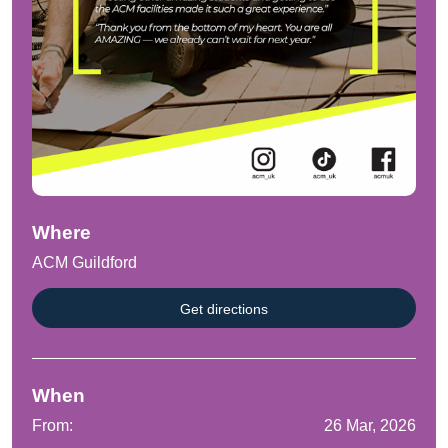
Where
ACM Guildford
Get directions
When
From:
26 Mar, 2026