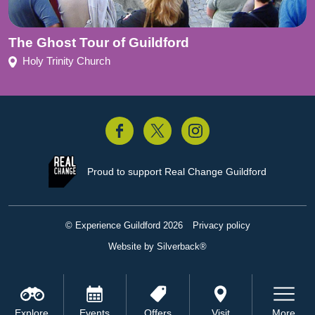
The Ghost Tour of Guildford
Holy Trinity Church
acebook
Twitter
Instagram
Proud to support
Real Change Guildford
© Experience Guildford 2026
Privacy policy
Website by Silverback®
Explore
Events
Offers
Visit
More