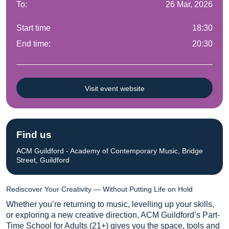
To:
26 Mar, 2026
Start time
18:30
End time:
20:30
Visit event website
Find us
ACM Guildford - Academy of Contemporary Music, Bridge
Street, Guildford
Rediscover Your Creativity — Without Putting Life on Hold
Whether you’re returning to music, levelling up your skills,
or exploring a new creative direction, ACM Guildford’s Part-
Time School for Adults (21+) gives you the space, tools and