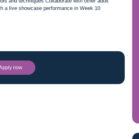
ools and techniques Collaborate with other adult
with a live showcase performance in Week 10
Apply now