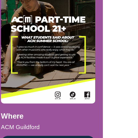
Where
ACM Guildford