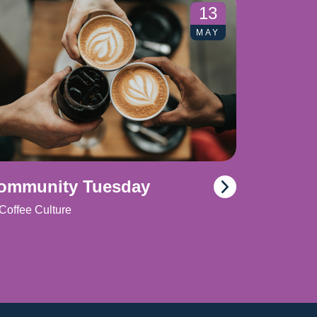
13
MAY
ommunity Tuesday
Coffee Culture