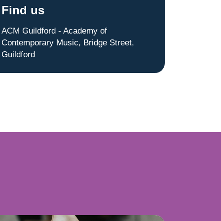
Find us
ACM Guildford - Academy of
Contemporary Music, Bridge Street,
Guildford