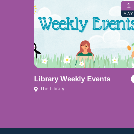
1
MAY
Library Weekly Events
The Library