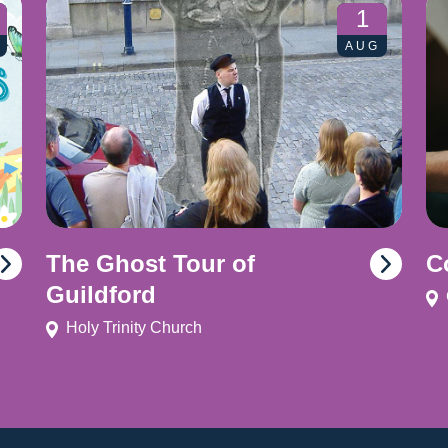
1
AUG
The Ghost Tour of
C
Guildford
Holy Trinity Church