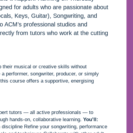
igned for adults who are passionate about
als, Keys, Guitar), Songwriting, and
to ACM’s professional studios and
directly from tutors who work at the cutting
their musical or creative skills without
 a performer, songwriter, producer, or simply
 this course offers a supportive, energising
ert tutors — all active professionals — to
ough hands-on, collaborative learning.
You’ll:
n discipline Refine your songwriting, performance