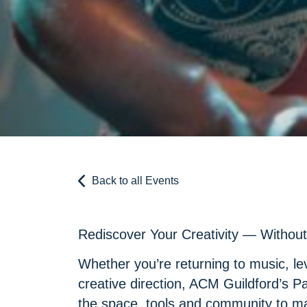
Back to all Events
Rediscover Your Creativity — Without 
Whether you’re returning to music, lev
creative direction, ACM Guildford’s P
the space, tools and community to m