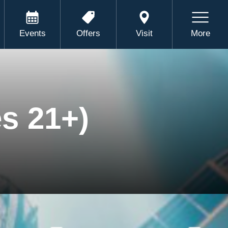
Events
Offers
Visit
More
s 21+)