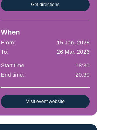
Get directions
When
From:
15 Jan, 2026
To:
26 Mar, 2026
Start time
18:30
End time:
20:30
Visit event website