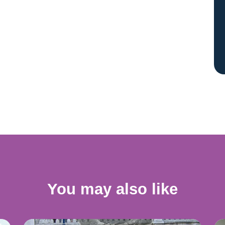
You may also like