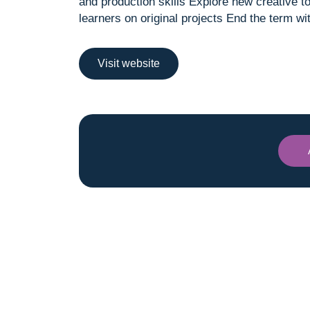
and production skills Explore new creative t
learners on original projects End the term 
Visit website