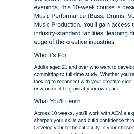
evenings, this 10-week course is des
Music Performance (Bass, Drums, Voc
Music Production. You’ll gain access 
industry-standard facilities, learning 
edge of the creative industries.
Who It’s For
Adults aged 21 and over who want to develop 
committing to full-time study. Whether you’re
looking to reconnect with your creative side,
environment to grow at your own pace.
What You’ll Learn
Across 10 weeks, you’ll work with ACM’s exp
sharpen your skills and build confidence thr
Develop your technical ability in your chose