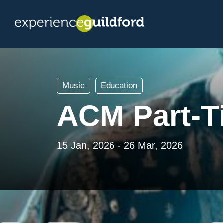
Music
Education
ACM Part-T
15 Jan, 2026 - 26 Mar, 2026