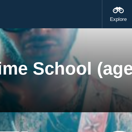
Explore
ime School (age