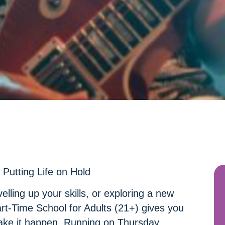
Putting Life on Hold
elling up your skills, or exploring a new
art-Time School for Adults (21+) gives you
ake it happen. Running on Thursday