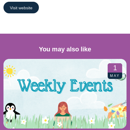
Visit website
You may also like
1
MAY