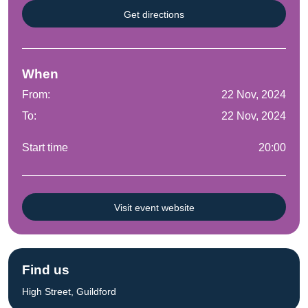
Get directions
When
From:
22 Nov, 2024
To:
22 Nov, 2024
Start time
20:00
Visit event website
Find us
High Street, Guildford