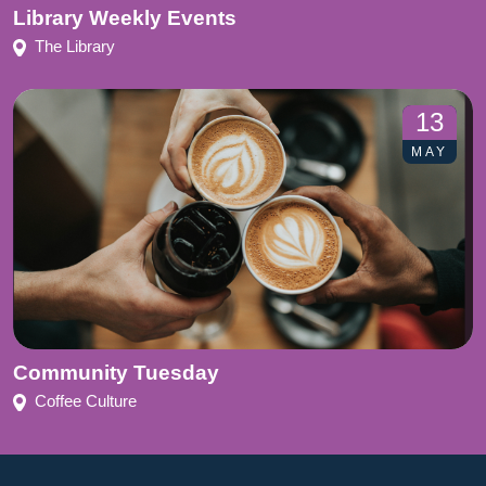
Library Weekly Events
The Library
13
MAY
Community Tuesday
Coffee Culture