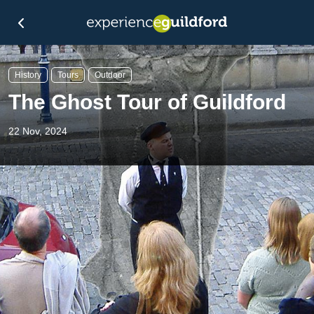
History
Tours
Outdoor
The Ghost Tour of Guildford
22 Nov, 2024