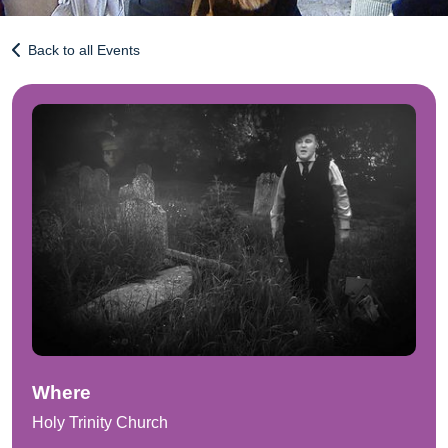
Back to all Events
Where
Holy Trinity Church