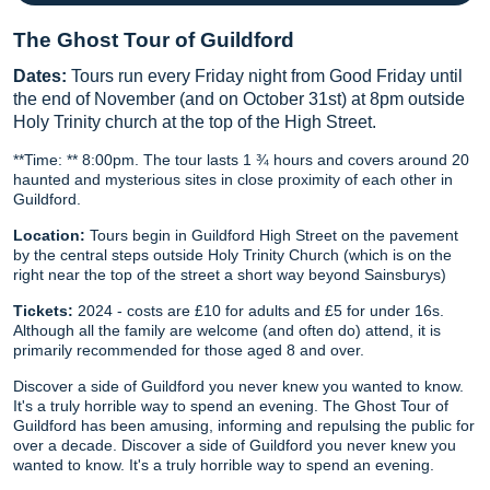
The Ghost Tour of Guildford
Dates:
Tours run every Friday night from Good Friday until
the end of November (and on October 31st) at 8pm outside
Holy Trinity church at the top of the High Street.
**Time: ** 8:00pm. The tour lasts 1 ¾ hours and covers around 20
haunted and mysterious sites in close proximity of each other in
Guildford.
Location:
Tours begin in Guildford High Street on the pavement
by the central steps outside Holy Trinity Church (which is on the
right near the top of the street a short way beyond Sainsburys)
Tickets:
2024 - costs are £10 for adults and £5 for under 16s.
Although all the family are welcome (and often do) attend, it is
primarily recommended for those aged 8 and over.
Discover a side of Guildford you never knew you wanted to know.
It's a truly horrible way to spend an evening. The Ghost Tour of
Guildford has been amusing, informing and repulsing the public for
over a decade. Discover a side of Guildford you never knew you
wanted to know. It's a truly horrible way to spend an evening.