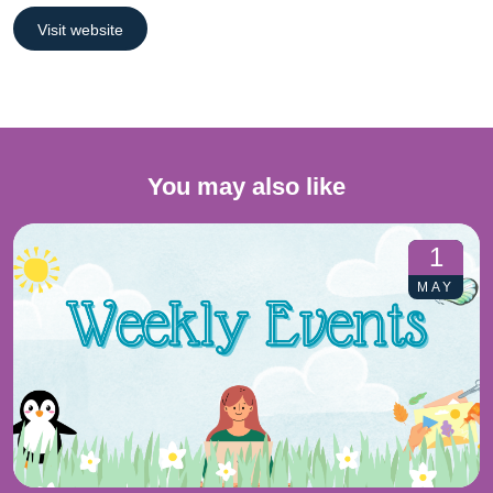
Visit website
You may also like
1
MAY