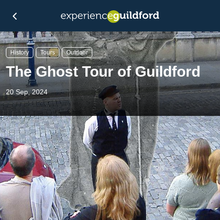
History
Tours
Outdoor
The Ghost Tour of Guildford
20 Sep, 2024