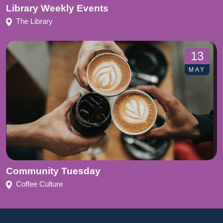
Library Weekly Events
The Library
13
MAY
Community Tuesday
Coffee Culture