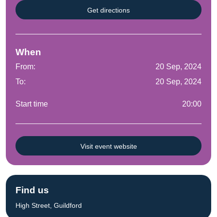
Get directions
When
From:
20 Sep, 2024
To:
20 Sep, 2024
Start time
20:00
Visit event website
Find us
High Street, Guildford