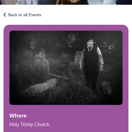
Back to all Events
Where
Holy Trinity Church