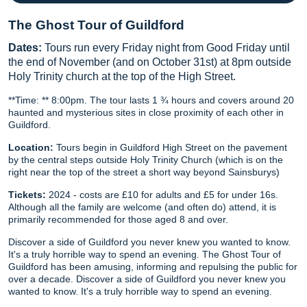
The Ghost Tour of Guildford
Dates:
Tours run every Friday night from Good Friday until
the end of November (and on October 31st) at 8pm outside
Holy Trinity church at the top of the High Street.
**Time: ** 8:00pm. The tour lasts 1 ¾ hours and covers around 20
haunted and mysterious sites in close proximity of each other in
Guildford.
Location:
Tours begin in Guildford High Street on the pavement
by the central steps outside Holy Trinity Church (which is on the
right near the top of the street a short way beyond Sainsburys)
Tickets:
2024 - costs are £10 for adults and £5 for under 16s.
Although all the family are welcome (and often do) attend, it is
primarily recommended for those aged 8 and over.
Discover a side of Guildford you never knew you wanted to know.
It's a truly horrible way to spend an evening. The Ghost Tour of
Guildford has been amusing, informing and repulsing the public for
over a decade. Discover a side of Guildford you never knew you
wanted to know. It's a truly horrible way to spend an evening.