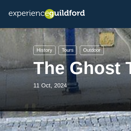
History
Tours
Outdoor
The Ghost T
11 Oct, 2024