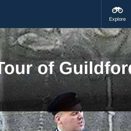
Explore
our of Guildfor