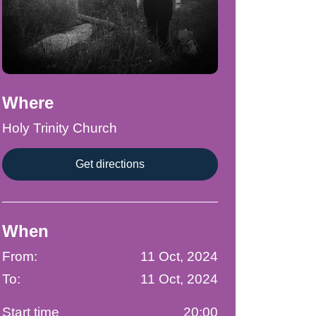
Where
Holy Trinity Church
Get directions
When
From:
11 Oct, 2024
To:
11 Oct, 2024
Start time
20:00