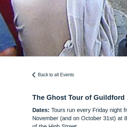
Back to all Events
The Ghost Tour of Guildford
Dates:
Tours run every Friday night f
November (and on October 31st) at 8p
of the High Street.