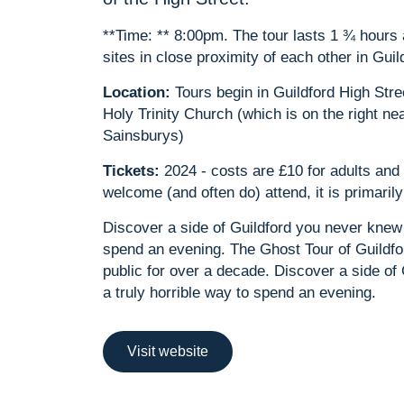
**Time: ** 8:00pm. The tour lasts 1 ¾ hour
sites in close proximity of each other in Guil
Location:
Tours begin in Guildford High Stre
Holy Trinity Church (which is on the right ne
Sainsburys)
Tickets:
2024 - costs are £10 for adults and 
welcome (and often do) attend, it is primari
Discover a side of Guildford you never knew 
spend an evening. The Ghost Tour of Guildfo
public for over a decade. Discover a side of
a truly horrible way to spend an evening.
Visit website