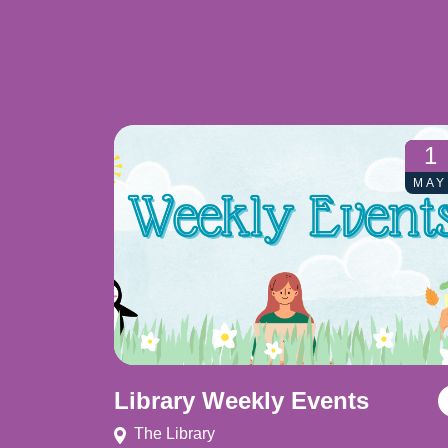
1
MAY
Library Weekly Events
The Library