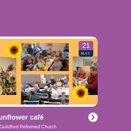
21
MAY
unflower café
Guildford Reformed Church