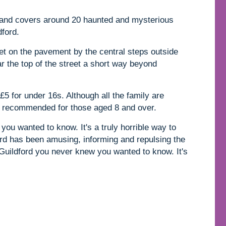
s and covers around 20 haunted and mysterious
dford.
et on the pavement by the central steps outside
ar the top of the street a short way beyond
£5 for under 16s. Although all the family are
ly recommended for those aged 8 and over.
you wanted to know. It's a truly horrible way to
rd has been amusing, informing and repulsing the
 Guildford you never knew you wanted to know. It's