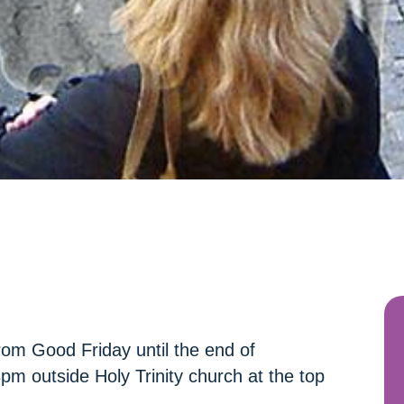
rom Good Friday until the end of
m outside Holy Trinity church at the top