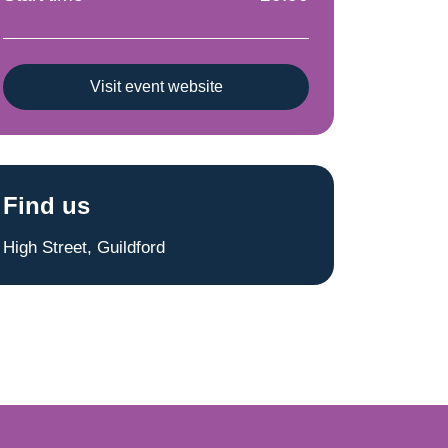
Visit event website
Find us
High Street, Guildford