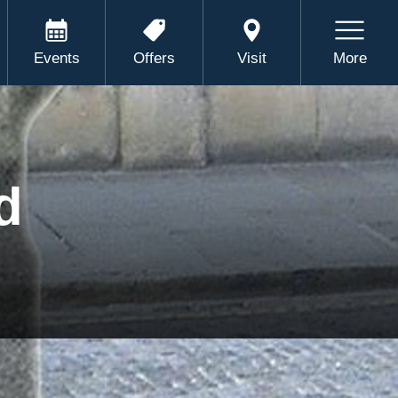
Events
Offers
Visit
More
d