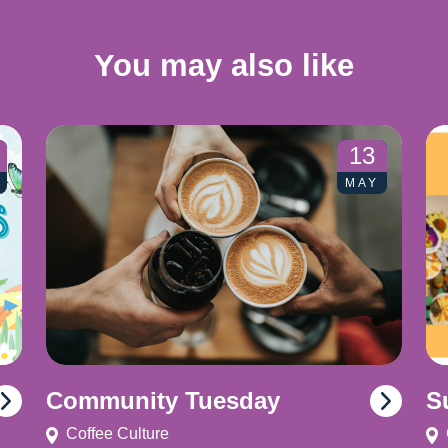
You may also like
13
MAY
Community Tuesday
S
Coffee Culture