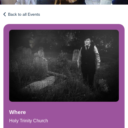
Back to all Events
Where
Holy Trinity Church