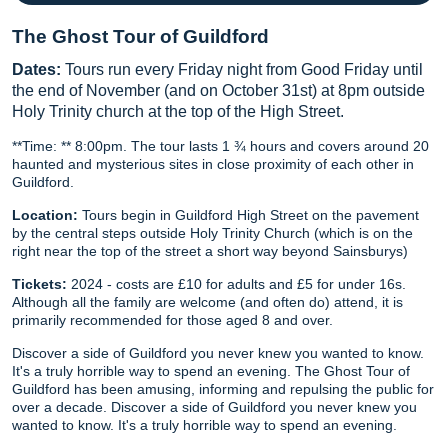
The Ghost Tour of Guildford
Dates:
Tours run every Friday night from Good Friday until
the end of November (and on October 31st) at 8pm outside
Holy Trinity church at the top of the High Street.
**Time: ** 8:00pm. The tour lasts 1 ¾ hours and covers around 20
haunted and mysterious sites in close proximity of each other in
Guildford.
Location:
Tours begin in Guildford High Street on the pavement
by the central steps outside Holy Trinity Church (which is on the
right near the top of the street a short way beyond Sainsburys)
Tickets:
2024 - costs are £10 for adults and £5 for under 16s.
Although all the family are welcome (and often do) attend, it is
primarily recommended for those aged 8 and over.
Discover a side of Guildford you never knew you wanted to know.
It's a truly horrible way to spend an evening. The Ghost Tour of
Guildford has been amusing, informing and repulsing the public for
over a decade. Discover a side of Guildford you never knew you
wanted to know. It's a truly horrible way to spend an evening.