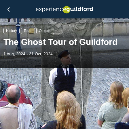
History
Tours
Outdoor
The Ghost Tour of Guildford
1 Aug, 2024 - 31 Oct, 2024