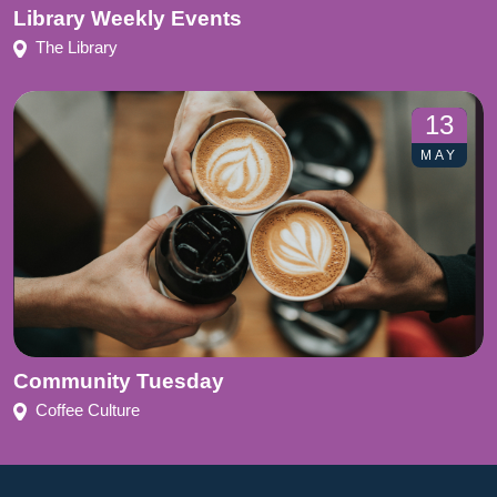
Library Weekly Events
The Library
13
MAY
Community Tuesday
Coffee Culture