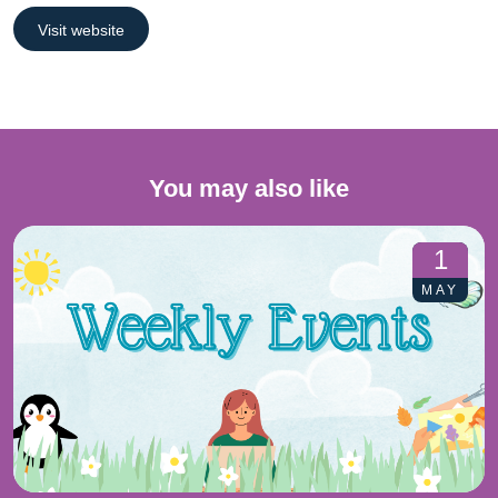
Visit website
You may also like
1
MAY