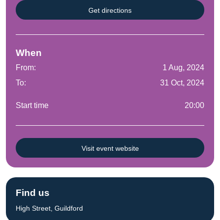
Get directions
When
From:
1 Aug, 2024
To:
31 Oct, 2024
Start time
20:00
Visit event website
Find us
High Street, Guildford