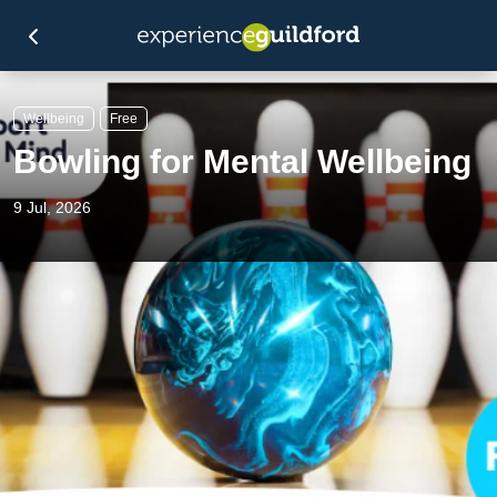
Wellbeing
Free
Bowling for Mental Wellbeing
9 Jul, 2026