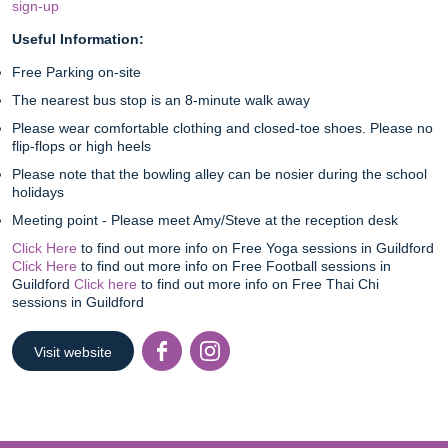
sign-up
Useful Information:
Free Parking on-site
The nearest bus stop is an 8-minute walk away
Please wear comfortable clothing and closed-toe shoes. Please no
flip-flops or high heels
Please note that the bowling alley can be nosier during the school
holidays
Meeting point - Please meet Amy/Steve at the reception desk
Click Here
to find out more info on Free Yoga sessions in Guildford
Click Here
to find out more info on Free Football sessions in
Guildford
Click here
to find out more info on Free Thai Chi
sessions in Guildford
Visit website
Facebook
Instagr