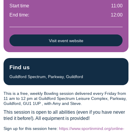
Start time
11:00
End time:
12:00
Visit event website
Find us
Guildford Spectrum, Parkway, Guildford
This is a free, weekly Bowling session delivered every Friday from
11 am to 12 pm at Guildford Spectrum Leisure Complex, Parkway,
Guildford, GU1 1UP , with Amy and Steve.
This session is open to all abilities (even if you have never
tried it before!). All equipment is provided!
Sign up for this session here:
https://www.sportinmind.org/online-