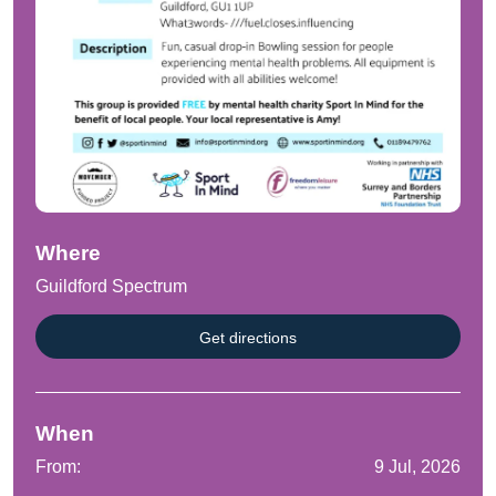
Where
Guildford Spectrum
Get directions
When
From:
9 Jul, 2026