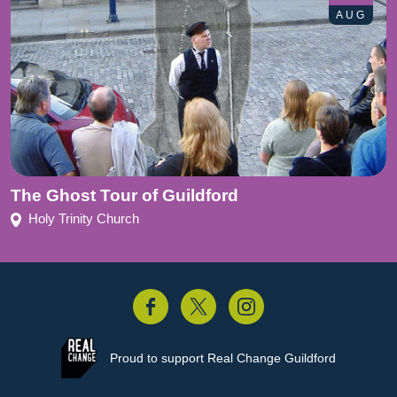
AUG
The Ghost Tour of Guildford
Holy Trinity Church
acebook
Twitter
Instagram
Proud to support
Real Change Guildford