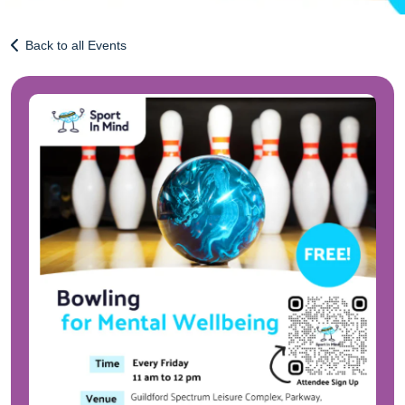
Back to all Events