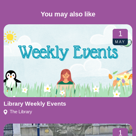
You may also like
1
MAY
Library Weekly Events
The Library
1