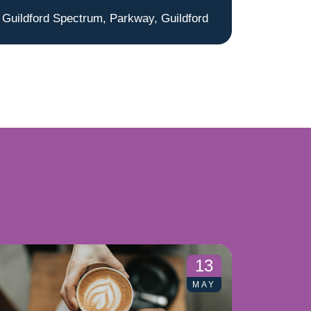
Guildford Spectrum, Parkway, Guildford
13
MAY