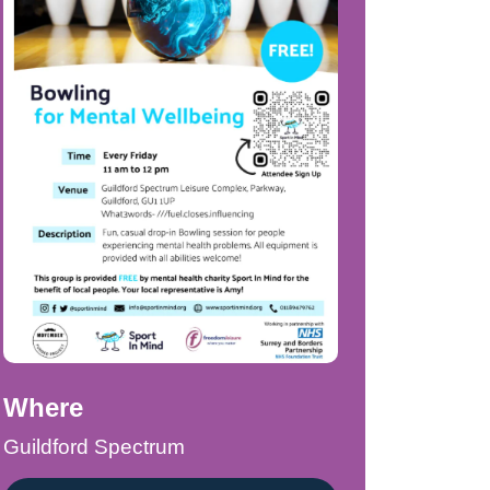
Where
Guildford Spectrum