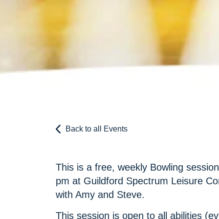
Back to all Events
This is a free, weekly Bowling sessio
pm at Guildford Spectrum Leisure Co
with Amy and Steve.
This session is open to all abilities (ev