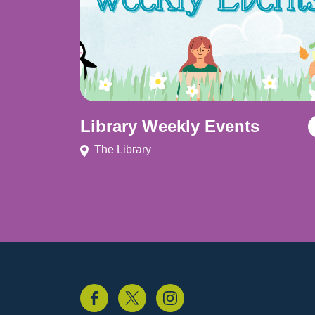
Library Weekly Events
The Library