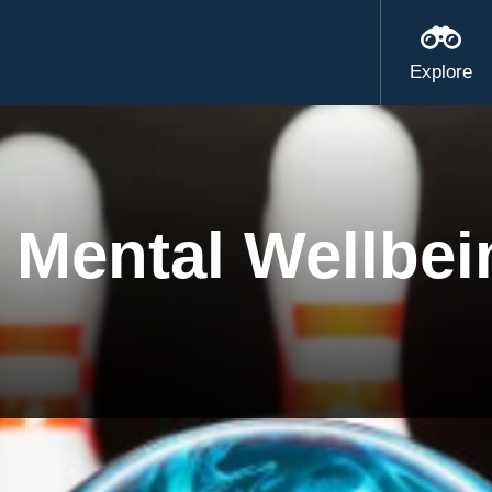
Explore
 Mental Wellbei