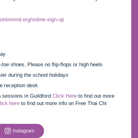
ortinmind.org/online-sign-up
way
toe shoes. Please no flip-flops or high heels
ier during the school holidays
e reception desk
a sessions in Guildford
Click Here
to find out more
lick here
to find out more info on Free Thai Chi
Instagram