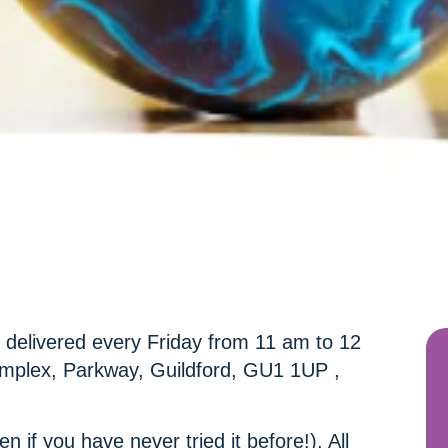
n delivered every Friday from 11 am to 12
mplex, Parkway, Guildford, GU1 1UP ,
en if you have never tried it before!). All