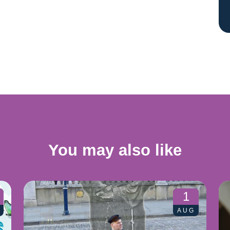
You may also like
1
AUG