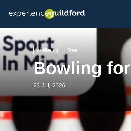
Wellbeing
Free
Bowling for
23 Jul, 2026