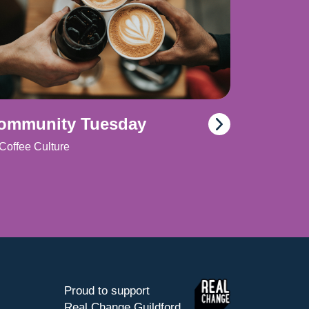
ommunity Tuesday
Coffee Culture
Proud to support
Real Change Guildford