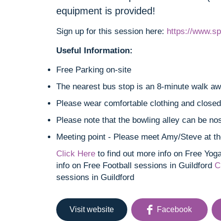
equipment is provided!
Sign up for this session here:
https://www.sp
Useful Information:
Free Parking on-site
The nearest bus stop is an 8-minute walk a
Please wear comfortable clothing and closed-
Please note that the bowling alley can be nos
Meeting point - Please meet Amy/Steve at th
Click Here
to find out more info on Free Yog
info on Free Football sessions in Guildford
C
sessions in Guildford
Visit website
Facebook