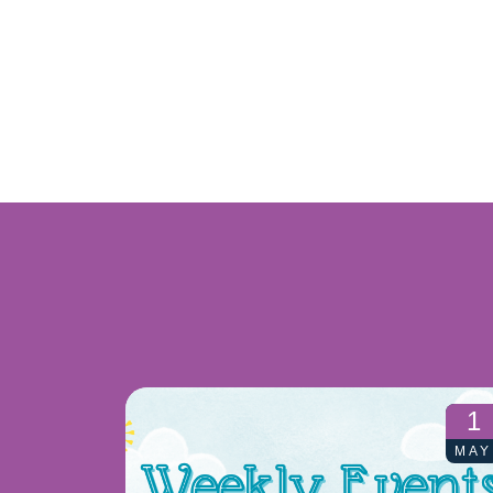
1
MAY