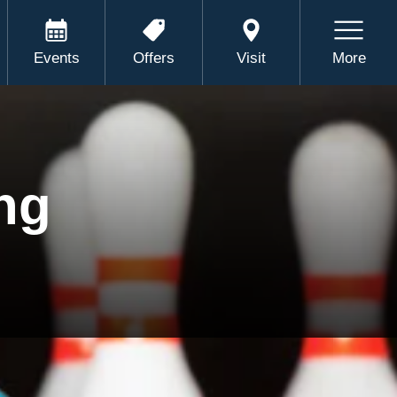
Events
Offers
Visit
More
ng