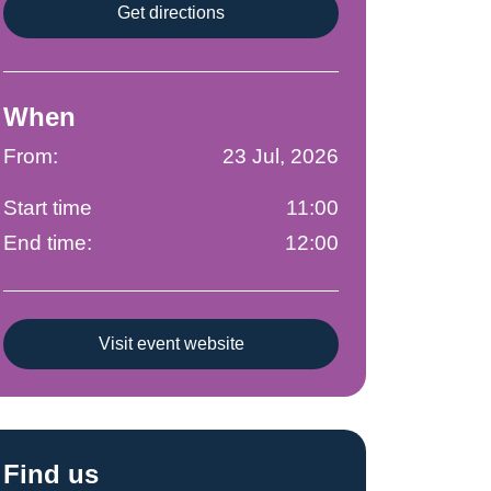
Get directions
When
From:
23 Jul, 2026
Start time
11:00
End time:
12:00
Visit event website
Find us