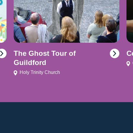
The Ghost Tour of
C
Guildford
Holy Trinity Church