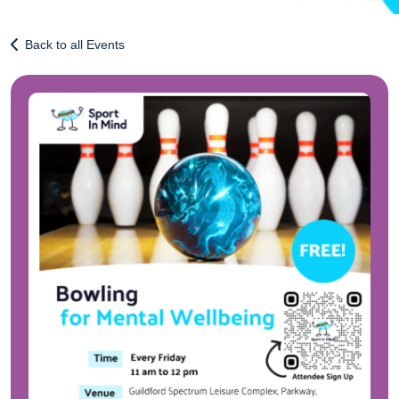
Back to all Events