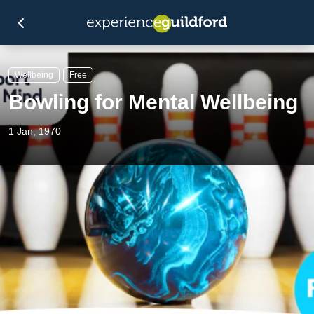
Wellbeing
Free
Bowling for Mental Wellbeing
1 Jan, 1970