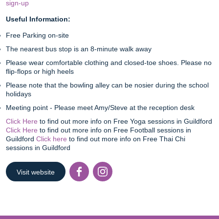
sign-up
Useful Information:
Free Parking on-site
The nearest bus stop is an 8-minute walk away
Please wear comfortable clothing and closed-toe shoes. Please no
flip-flops or high heels
Please note that the bowling alley can be nosier during the school
holidays
Meeting point - Please meet Amy/Steve at the reception desk
Click Here
to find out more info on Free Yoga sessions in Guildford
Click Here
to find out more info on Free Football sessions in
Guildford
Click here
to find out more info on Free Thai Chi
sessions in Guildford
Visit website
Facebook
Instagr