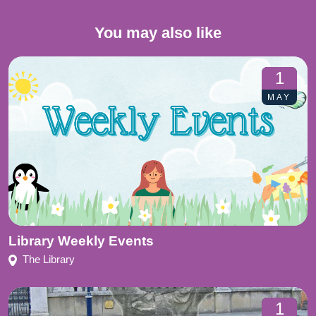
You may also like
1
MAY
Library Weekly Events
The Library
1