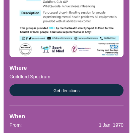
Where
Guildford Spectrum
Get directions
When
From:
1 Jan, 1970