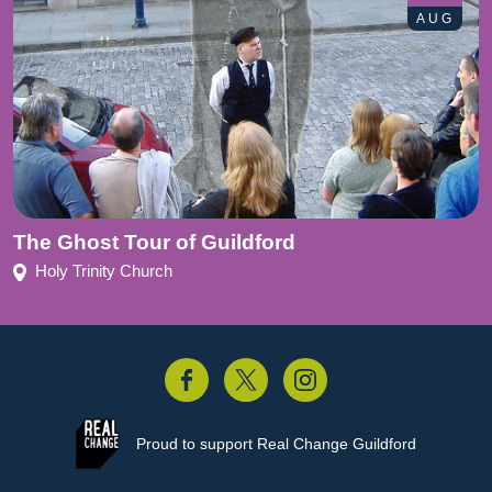
AUG
The Ghost Tour of Guildford
Holy Trinity Church
acebook
Twitter
Instagram
Proud to support
Real Change Guildford