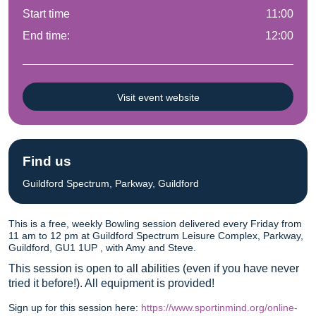
Start time
11:00
End time:
12:00
Visit event website
Find us
Guildford Spectrum, Parkway, Guildford
This is a free, weekly Bowling session delivered every Friday from
11 am to 12 pm at Guildford Spectrum Leisure Complex, Parkway,
Guildford, GU1 1UP , with Amy and Steve.
This session is open to all abilities (even if you have never
tried it before!). All equipment is provided!
Sign up for this session here:
https://www.sportinmind.org/online-