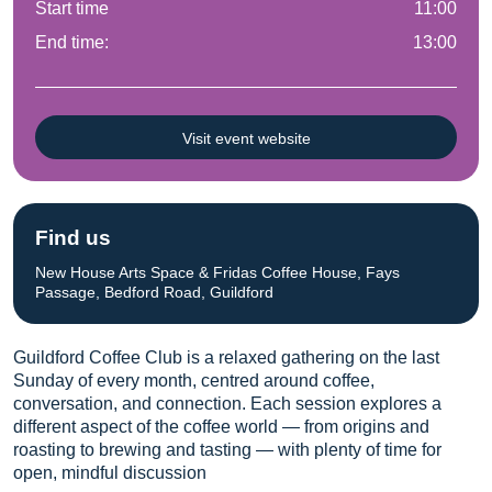
Start time
11:00
End time:
13:00
Visit event website
Find us
New House Arts Space & Fridas Coffee House, Fays
Passage, Bedford Road, Guildford
Guildford Coffee Club is a relaxed gathering on the last
Sunday of every month, centred around coffee,
conversation, and connection. Each session explores a
different aspect of the coffee world — from origins and
roasting to brewing and tasting — with plenty of time for
open, mindful discussion