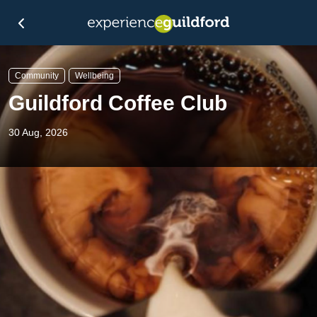
Community
Wellbeing
Guildford Coffee Club
30 Aug, 2026