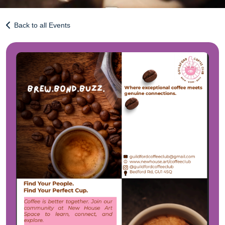
Back to all Events