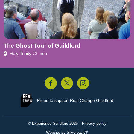
The Ghost Tour of Guildford
Holy Trinity Church
acebook
Twitter
Instagram
Proud to support
Real Change Guildford
© Experience Guildford 2026
Privacy policy
Website by Silverback®