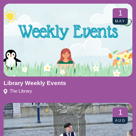
1
MAY
Library Weekly Events
The Library
1
AUG