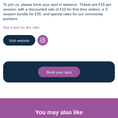
To join us, please book your spot in advance. Tickets are £15 per
session, with a discounted rate of £10 for first-time visitors, a 3-
session bundle for £35, and special rates for our community
partners.
Get a feel for the vibe:
Visit website
Instagram
Book your spot
You may also like