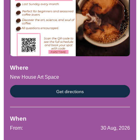
Where
New House Art Space
Get directions
When
From:
30 Aug, 2026