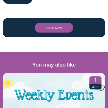
Book Now
You may also like
1
MAY