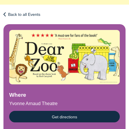
Back to all Events
Where
Yvonne Arnaud Theatre
Get directions