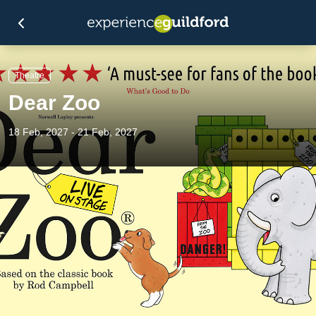
Theatre
Dear Zoo
18 Feb, 2027 - 21 Feb, 2027