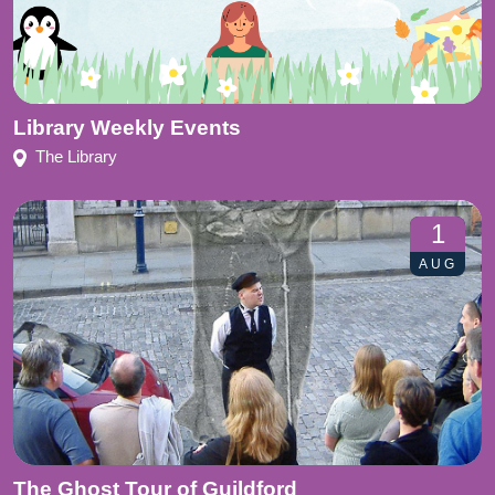
Library Weekly Events
The Library
1
AUG
The Ghost Tour of Guildford