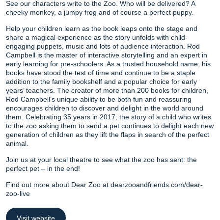
See our characters write to the Zoo. Who will be delivered? A
cheeky monkey, a jumpy frog and of course a perfect puppy.
Help your children learn as the book leaps onto the stage and
share a magical experience as the story unfolds with child-
engaging puppets, music and lots of audience interaction. Rod
Campbell is the master of interactive storytelling and an expert in
early learning for pre-schoolers. As a trusted household name, his
books have stood the test of time and continue to be a staple
addition to the family bookshelf and a popular choice for early
years’ teachers. The creator of more than 200 books for children,
Rod Campbell’s unique ability to be both fun and reassuring
encourages children to discover and delight in the world around
them. Celebrating 35 years in 2017, the story of a child who writes
to the zoo asking them to send a pet continues to delight each new
generation of children as they lift the flaps in search of the perfect
animal.
Join us at your local theatre to see what the zoo has sent: the
perfect pet – in the end!
Find out more about Dear Zoo at dearzooandfriends.com/dear-
zoo-live
Visit website