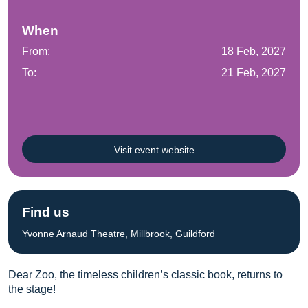
When
From:
18 Feb, 2027
To:
21 Feb, 2027
Visit event website
Find us
Yvonne Arnaud Theatre, Millbrook, Guildford
Dear Zoo, the timeless children’s classic book, returns to
the stage!