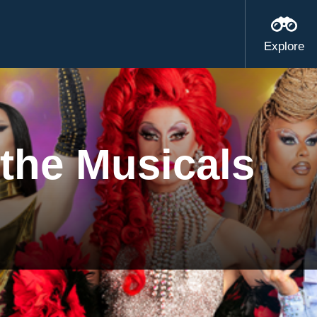
Explore
the Musicals