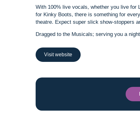
With 100% live vocals, whether you live for
for Kinky Boots, there is something for everyo
theatre. Expect super slick show-stoppers 
Dragged to the Musicals; serving you a night
Visit website