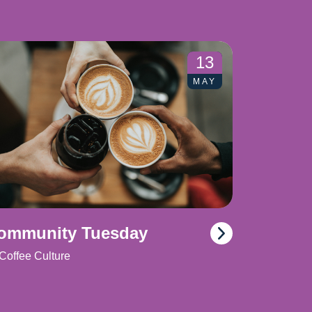
13
MAY
ommunity Tuesday
Coffee Culture