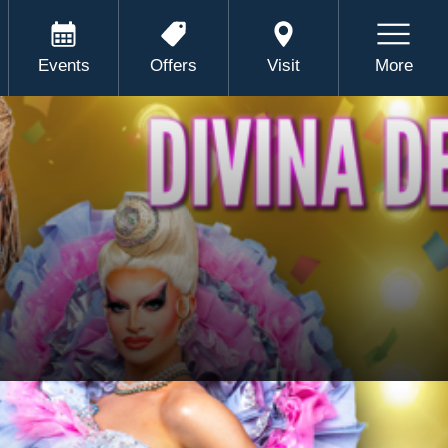
Events
Offers
Visit
More