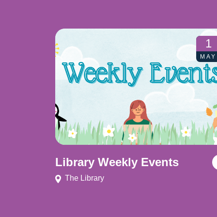
1
MAY
Library Weekly Events
The Library