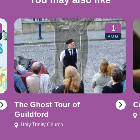
1
AUG
The Ghost Tour of
C
Guildford
Holy Trinity Church