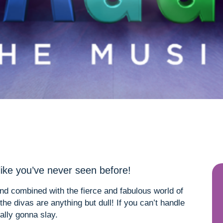
like you’ve never seen before!
nd combined with the fierce and fabulous world of
e divas are anything but dull! If you can’t handle
ally gonna slay.