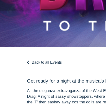
Back to all Events
Get ready for a night at the musicals 
All the eleganza-extravaganza of the West E
Drag! A night of sassy showstoppers, where th
the ‘T’ then sashay away cos the dolls are re