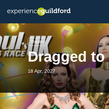
Theatre
Dragged to 
18 Apr, 2027