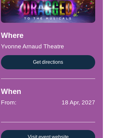
Where
Yvonne Arnaud Theatre
Get directions
When
From:
18 Apr, 2027
Visit event website