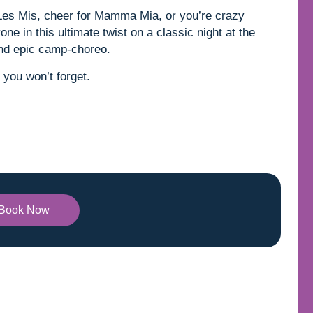
 Les Mis, cheer for Mamma Mia, or you’re crazy
ne in this ultimate twist on a classic night at the
and epic camp-choreo.
 you won’t forget.
Book Now