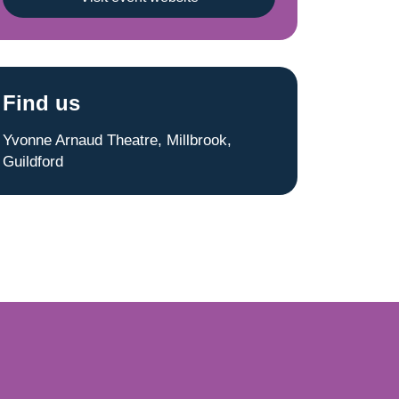
Find us
Yvonne Arnaud Theatre, Millbrook,
Guildford