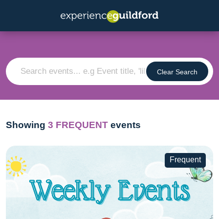
Clear Search
Showing
3
FREQUENT
events
Frequent