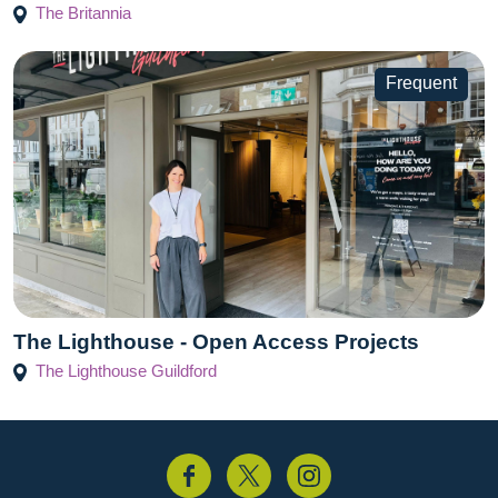
The Britannia
Frequent
The Lighthouse - Open Access Projects
The Lighthouse Guildford
acebook
Twitter
Instagram