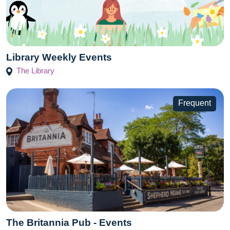
Library Weekly Events
The Library
Frequent
The Britannia Pub - Events