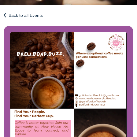
Back to all Events