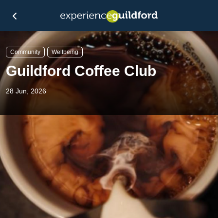
Community
Wellbeing
Guildford Coffee Club
28 Jun, 2026