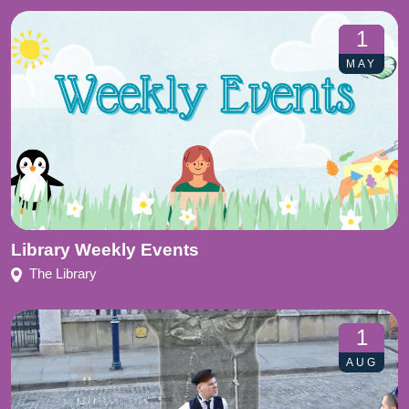
1
MAY
Library Weekly Events
The Library
1
AUG