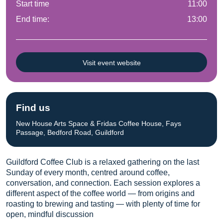
Start time
11:00
End time:
13:00
Visit event website
Find us
New House Arts Space & Fridas Coffee House, Fays
Passage, Bedford Road, Guildford
Guildford Coffee Club is a relaxed gathering on the last
Sunday of every month, centred around coffee,
conversation, and connection. Each session explores a
different aspect of the coffee world — from origins and
roasting to brewing and tasting — with plenty of time for
open, mindful discussion