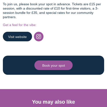
To join us, please book your spot in advance. Tickets are £15 per
session, with a discounted rate of £10 for first-time visitors, a 3-
session bundle for £35, and special rates for our community
partners.
Get a feel for the vibe:
Visit website
Instagram
Book your spot
You may also like