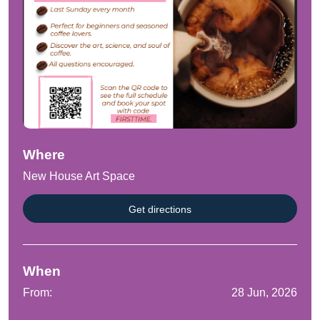
Where
New House Art Space
Get directions
When
From:
28 Jun, 2026