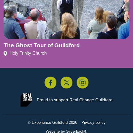
The Ghost Tour of Guildford
Holy Trinity Church
acebook
Twitter
Instagram
Proud to support
Real Change Guildford
© Experience Guildford 2026
Privacy policy
Website by Silverback®