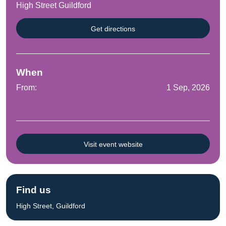
High Street Guildford
Get directions
When
From:
1 Sep, 2026
Visit event website
Find us
High Street, Guildford