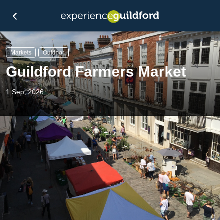
Markets
Outdoor
Guildford Farmers Market
1 Sep, 2026