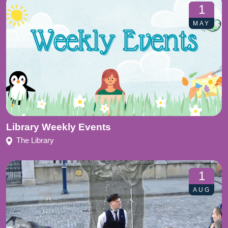
1
MAY
Library Weekly Events
The Library
1
AUG