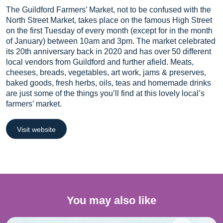
The Guildford Farmers’ Market, not to be confused with the
North Street Market, takes place on the famous High Street
on the first Tuesday of every month (except for in the month
of January) between 10am and 3pm. The market celebrated
its 20th anniversary back in 2020 and has over 50 different
local vendors from Guildford and further afield. Meats,
cheeses, breads, vegetables, art work, jams & preserves,
baked goods, fresh herbs, oils, teas and homemade drinks
are just some of the things you’ll find at this lovely local’s
farmers’ market.
Visit website
You may also like