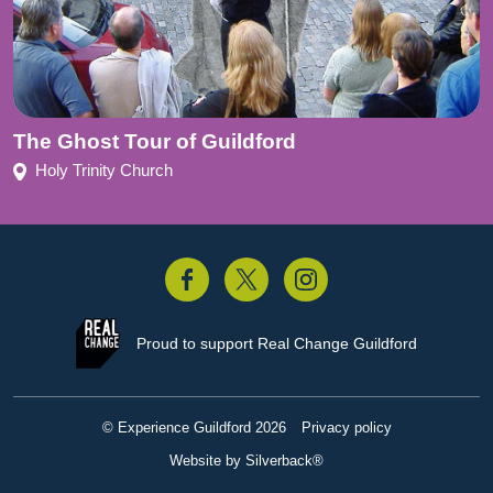
The Ghost Tour of Guildford
Holy Trinity Church
acebook
Twitter
Instagram
Proud to support
Real Change Guildford
© Experience Guildford 2026
Privacy policy
Website by Silverback®