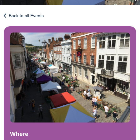
Back to all Events
Where