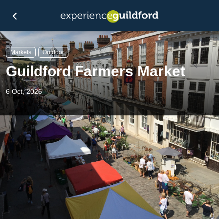
Markets
Outdoor
Guildford Farmers Market
6 Oct, 2026