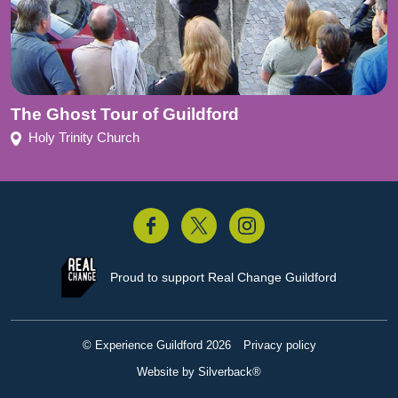
The Ghost Tour of Guildford
Holy Trinity Church
acebook
Twitter
Instagram
Proud to support
Real Change Guildford
© Experience Guildford 2026
Privacy policy
Website by Silverback®