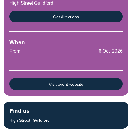
High Street Guildford
Get directions
When
From:
6 Oct, 2026
Visit event website
Find us
High Street, Guildford