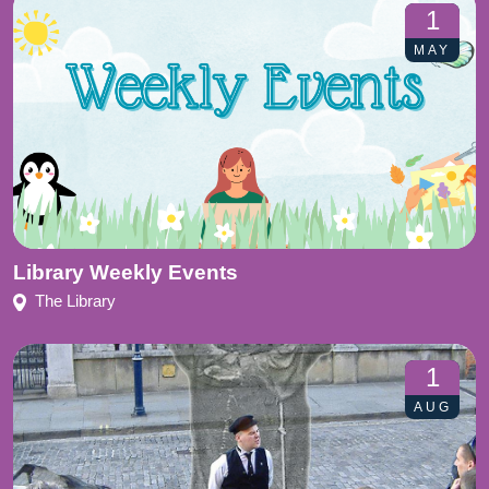
1
MAY
Library Weekly Events
The Library
1
AUG