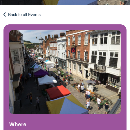
Back to all Events
Where