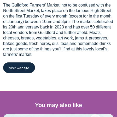
The Guildford Farmers’ Market, not to be confused with the
North Street Market, takes place on the famous High Street
on the first Tuesday of every month (except for in the month
of January) between 10am and 3pm. The market celebrated
its 20th anniversary back in 2020 and has over 50 different
local vendors from Guildford and further afield. Meats,
cheeses, breads, vegetables, art work, jams & preserves,
baked goods, fresh herbs, oils, teas and homemade drinks
are just some of the things you’ll find at this lovely local’s
farmers’ market.
Visit website
You may also like