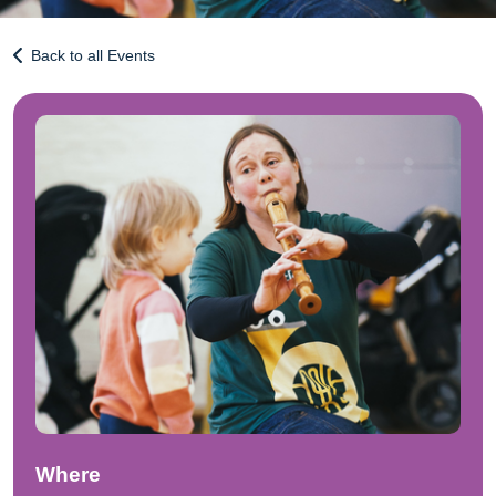
Back to all Events
Where