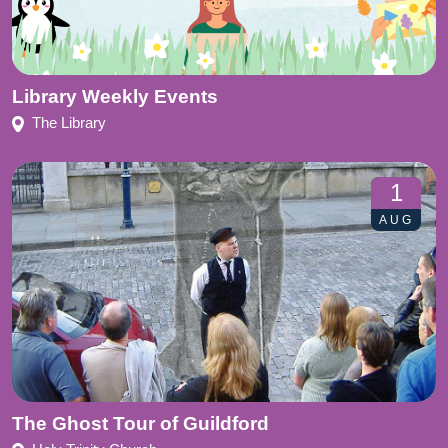
Library Weekly Events
The Library
1
AUG
The Ghost Tour of Guildford