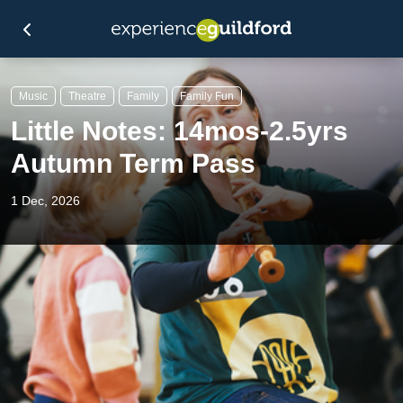
Music
Theatre
Family
Family Fun
Little Notes: 14mos-2.5yrs
Autumn Term Pass
1 Dec, 2026