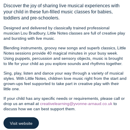
Discover the joy of sharing live musical experiences with
your child in these fun-filled music classes for babies,
toddlers and pre-schoolers.
Designed and delivered by classically trained professional
musician Lou Bradbury, Little Notes classes are full of creative play
and bursting with live music.
Blending instruments, groovy new songs and superb classics, Little
Notes sessions provide 40 magical minutes in your busy week.
Using puppets, percussion and sensory objects, music is brought
to life for your child as you explore sounds and rhythms together.
Sing, play, listen and dance your way through a variety of musical
styles. With Little Notes, children love music right from the start and
grown-ups feel supported to take part in creative play with their
little one.
If your child has any specific needs or requirements, please call or
drop us an email at
creativelearning@yvonne-arnaud.co.uk
to
discuss how we can best support them.
Visit website