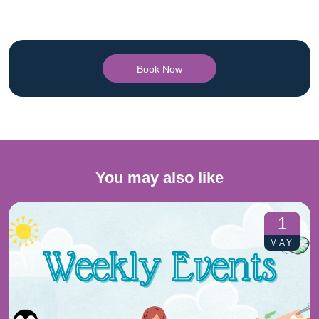
Book Now
You may also like
1
MAY