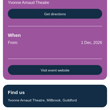
Yvonne Arnaud Theatre
Get directions
When
From:
1 Dec, 2026
Visit event website
Find us
Yvonne Arnaud Theatre, Millbrook, Guildford