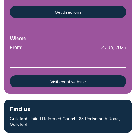
Get directions
When
From:
12 Jun, 2026
Visit event website
Find us
Guildford United Reformed Church, 83 Portsmouth Road,
Guildford