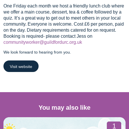
One Friday each month we host a friendly lunch club where
we offer a main course, dessert, tea & coffee followed by a
quiz. It’s a great way to get out to meet others in your local
community. Everyone is welcome. Cost £6 per person, paid
on the day. Dietary requirements catered for on request.
Booking is required- please contact Jess on
communityworker@guildfordurc.org.uk
We look forward to hearing from you.
Visit website
You may also like
1