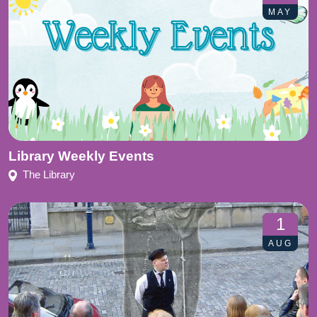
MAY
Library Weekly Events
The Library
1
AUG