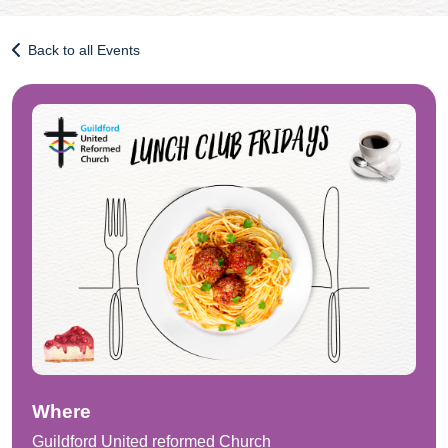
Back to all Events
Where
Guildford United reformed Church