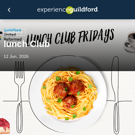
Wellbeing
lunch Club
12 Jun, 2026