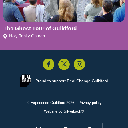
The Ghost Tour of Guildford
Holy Trinity Church
acebook
Twitter
Instagram
Proud to support
Real Change Guildford
© Experience Guildford 2026
Privacy policy
Website by Silverback®