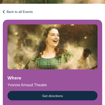
Back to all Events
Where
Yvonne Arnaud Theatre
Get directions