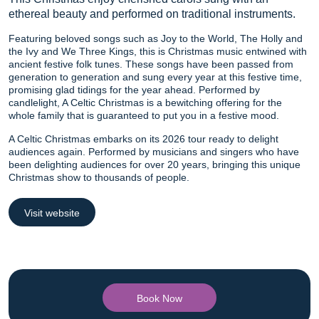
ethereal beauty and performed on traditional instruments.
Featuring beloved songs such as Joy to the World, The Holly and
the Ivy and We Three Kings, this is Christmas music entwined with
ancient festive folk tunes. These songs have been passed from
generation to generation and sung every year at this festive time,
promising glad tidings for the year ahead. Performed by
candlelight, A Celtic Christmas is a bewitching offering for the
whole family that is guaranteed to put you in a festive mood.
A Celtic Christmas embarks on its 2026 tour ready to delight
audiences again. Performed by musicians and singers who have
been delighting audiences for over 20 years, bringing this unique
Christmas show to thousands of people.
Visit website
Book Now