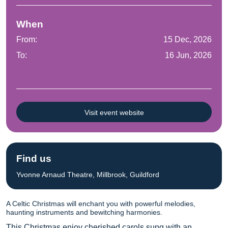
When
From:
15 Dec, 2026
To:
16 Jun, 2026
Visit event website
Find us
Yvonne Arnaud Theatre, Millbrook, Guildford
A Celtic Christmas will enchant you with powerful melodies,
haunting instruments and bewitching harmonies.
This Christmas enjoy cherished carols sung with an