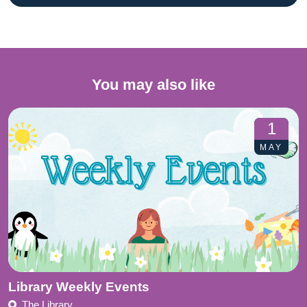
You may also like
1
MAY
Library Weekly Events
The Library