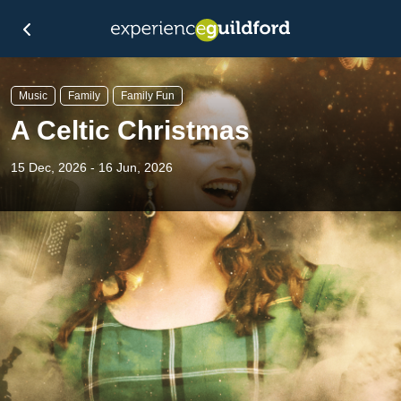
Music
Family
Family Fun
A Celtic Christmas
15 Dec, 2026 - 16 Jun, 2026