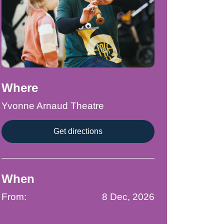
Where
Yvonne Arnaud Theatre
Get directions
When
From:
8 Dec, 2026