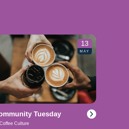
13
MAY
ommunity Tuesday
Coffee Culture