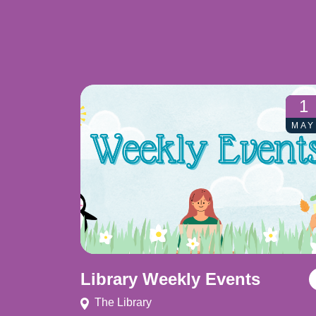
1
MAY
Library Weekly Events
The Library