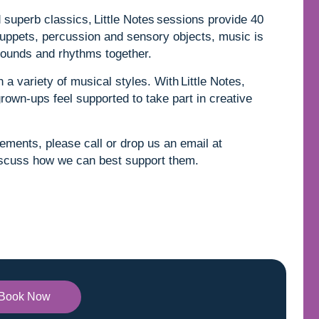
superb classics, Little Notes sessions provide 40
uppets, percussion and sensory objects, music is
e sounds and rhythms together.
 a variety of musical styles. With Little Notes,
grown-ups feel supported to take part in creative
rements, please call or drop us an email at
scuss how we can best support them.
Book Now