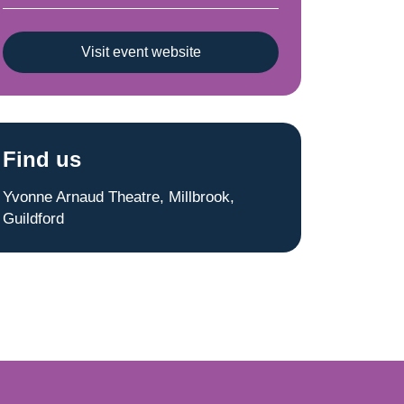
Visit event website
Find us
Yvonne Arnaud Theatre, Millbrook,
Guildford