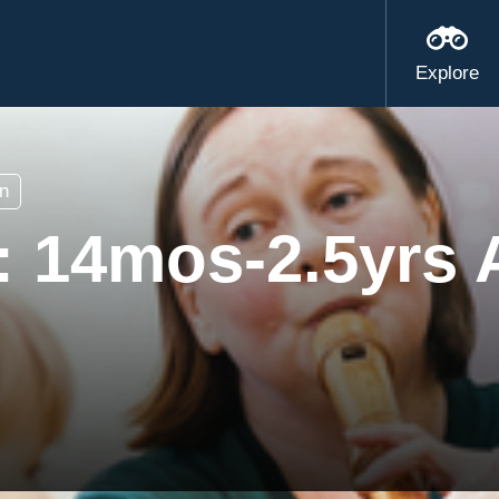
Explore
n
s: 14mos-2.5yrs