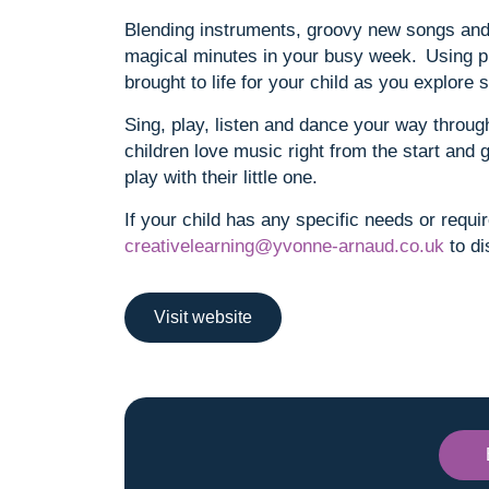
Blending instruments, groovy new songs and 
magical minutes in your busy week. Using p
brought to life for your child as you explor
Sing, play, listen and dance your way through
children love music right from the start and 
play with their little one.
If your child has any specific needs or requi
creativelearning@yvonne-arnaud.co.uk
to di
Visit website