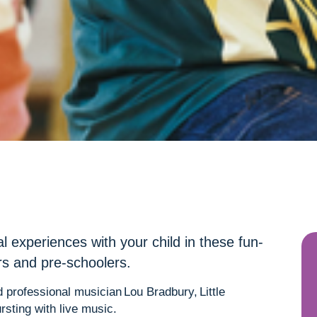
al experiences with your child in these fun-
ers and pre-schoolers.
 professional musician Lou Bradbury, Little
rsting with live music.