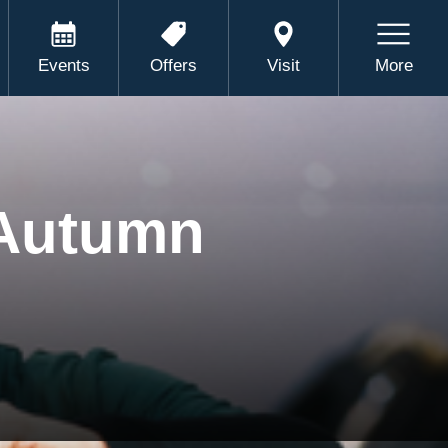
Events
Offers
Visit
More
 Autumn