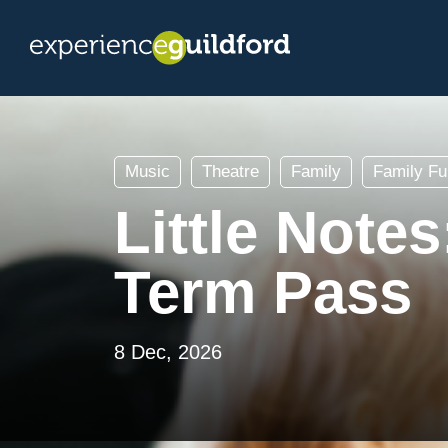
Music
Theatre
Family
Family Fu
Little Note
Term Pass
8 Dec, 2026