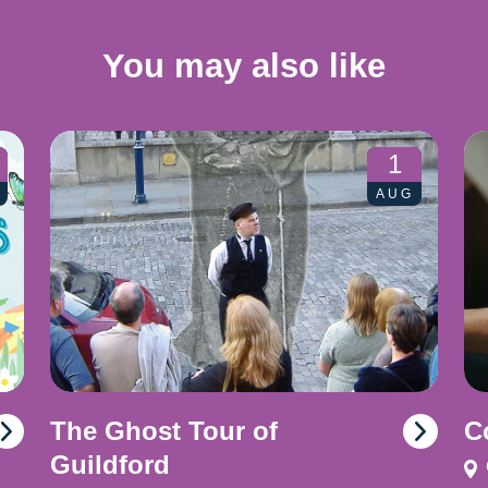
You may also like
1
AUG
The Ghost Tour of
C
Guildford