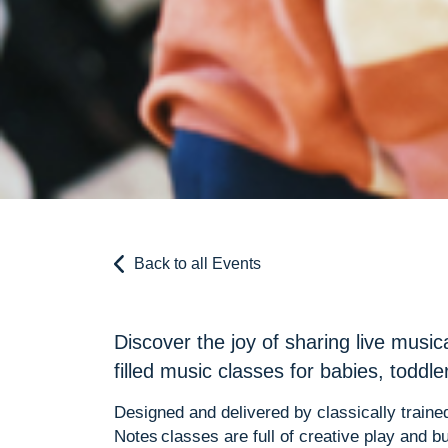
Back to all Events
Discover the joy of sharing live music
filled music classes for babies, toddl
Designed and delivered by classically trained
Notes classes are full of creative play and bu