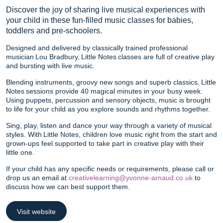
Discover the joy of sharing live musical experiences with
your child in these fun-filled music classes for babies,
toddlers and pre-schoolers.
Designed and delivered by classically trained professional
musician Lou Bradbury, Little Notes classes are full of creative play
and bursting with live music.
Blending instruments, groovy new songs and superb classics, Little
Notes sessions provide 40 magical minutes in your busy week.
Using puppets, percussion and sensory objects, music is brought
to life for your child as you explore sounds and rhythms together.
Sing, play, listen and dance your way through a variety of musical
styles. With Little Notes, children love music right from the start and
grown-ups feel supported to take part in creative play with their
little one.
If your child has any specific needs or requirements, please call or
drop us an email at
creativelearning@yvonne-arnaud.co.uk
to
discuss how we can best support them.
Visit website