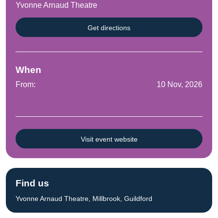
Yvonne Arnaud Theatre
Get directions
When
From:
10 Nov, 2026
Visit event website
Find us
Yvonne Arnaud Theatre, Millbrook, Guildford