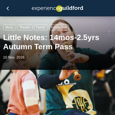
Music
Theatre
Family
Family Fun
Little Notes: 14mos-2.5yrs
Autumn Term Pass
10 Nov, 2026