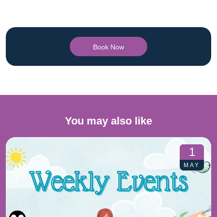
Book Now
You may also like
1
MAY