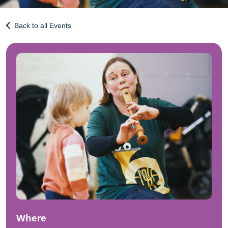
Back to all Events
Where