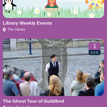
Library Weekly Events
The Library
1
AUG
The Ghost Tour of Guildford