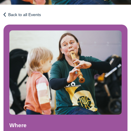
Back to all Events
Where