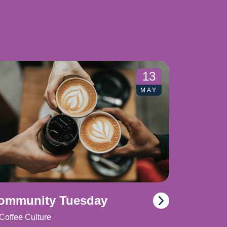
13
MAY
ommunity Tuesday
Coffee Culture