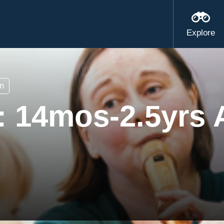
Explore
n
s: 14mos-2.5yrs