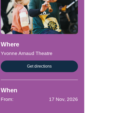
Where
Yvonne Arnaud Theatre
Get directions
When
From:
17 Nov, 2026