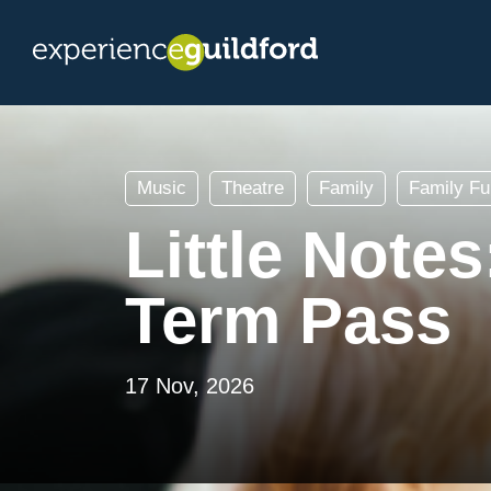
Music
Theatre
Family
Family Fu
Little Note
Term Pass
17 Nov, 2026