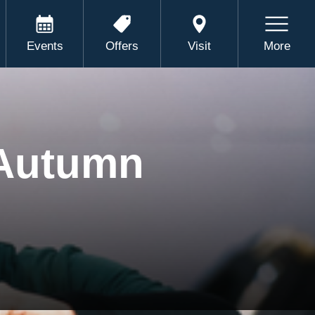
Events
Offers
Visit
More
 Autumn