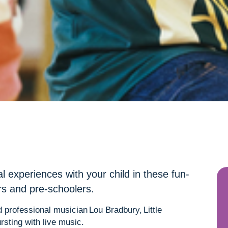
al experiences with your child in these fun-
ers and pre-schoolers.
 professional musician Lou Bradbury, Little
rsting with live music.