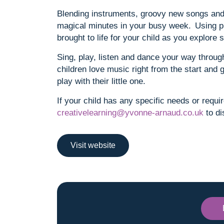
Blending instruments, groovy new songs and 
magical minutes in your busy week. Using p
brought to life for your child as you explor
Sing, play, listen and dance your way through
children love music right from the start and 
play with their little one.
If your child has any specific needs or requi
creativelearning@yvonne-arnaud.co.uk
to di
Visit website