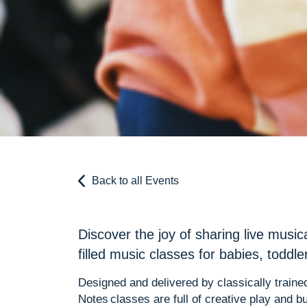
Back to all Events
Discover the joy of sharing live music
filled music classes for babies, toddl
Designed and delivered by classically trained
Notes classes are full of creative play and bu