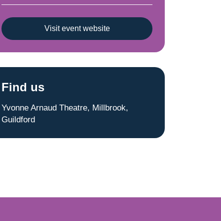
Visit event website
Find us
Yvonne Arnaud Theatre, Millbrook,
Guildford