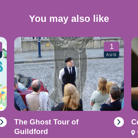
You may also like
1
AUG
The Ghost Tour of
C
Guildford