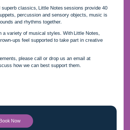
superb classics, Little Notes sessions provide 40
uppets, percussion and sensory objects, music is
e sounds and rhythms together.
 a variety of musical styles. With Little Notes,
grown-ups feel supported to take part in creative
rements, please call or drop us an email at
scuss how we can best support them.
Book Now