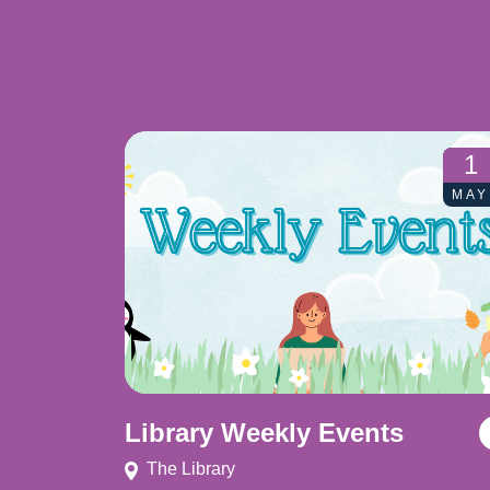
1
MAY
Library Weekly Events
The Library