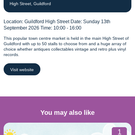
High Street, Guildford
Location: Guildford High Street Date: Sunday 13th
September 2026 Time: 10:00 - 16:00
This popular town centre market is held in the main High Street of
Guildford with up to 50 stalls to choose from and a huge array of
choice whether antiques collectables vintage and retro plus vinyl
records.
Visit website
You may also like
1