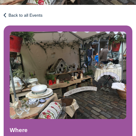
Back to all Events
Where