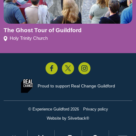
The Ghost Tour of Guildford
Holy Trinity Church
acebook
Twitter
Instagram
Proud to support
Real Change Guildford
© Experience Guildford 2026
Privacy policy
Website by Silverback®