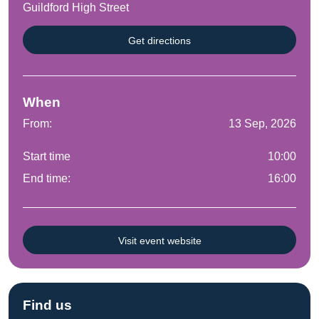
Guildford High Street
Get directions
When
From:
13 Sep, 2026
Start time
10:00
End time:
16:00
Visit event website
Find us