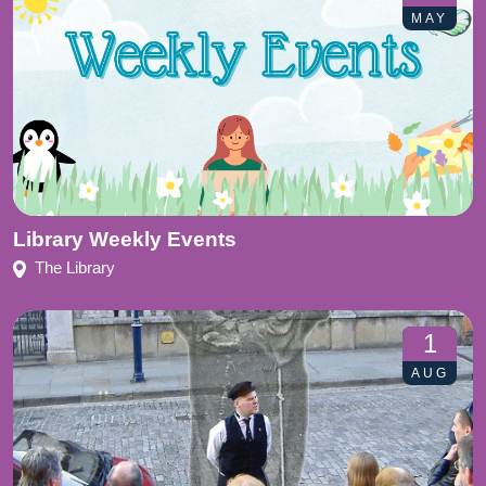
MAY
Library Weekly Events
The Library
1
AUG