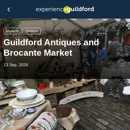
Markets
Outdoor
Guildford Antiques and
Brocante Market
13 Sep, 2026