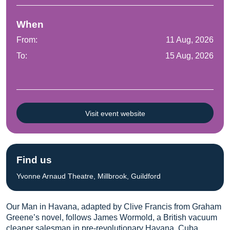
When
From:
11 Aug, 2026
To:
15 Aug, 2026
Visit event website
Find us
Yvonne Arnaud Theatre, Millbrook, Guildford
Our Man in Havana, adapted by Clive Francis from Graham
Greene’s novel, follows James Wormold, a British vacuum
cleaner salesman in pre-revolutionary Havana, Cuba.