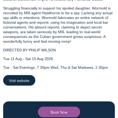
Struggling financially to support his spoiled daughter, Wormold is
recruited by MI6 agent Hawthorne to be a spy. Lacking any actual
spy skills or intentions, Wormold fabricates an entire network of
fictional agents and reports, using his imagination and local bar
conversations. His absurd reports, claiming to depict secret
weapons, are taken seriously by MI6, leading to real-world
consequences as the Cuban government grows suspicious. A
wonderfully funny and fast-moving romp!
DIRECTED BY PHILIP WILSON
Tue 11 Aug - Sat 15 Aug 2026
Tue - Sat Evenings, 7.30pm Wed, Thu & Sat Matinees, 2.30pm
Visit website
Book Now