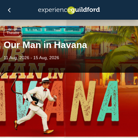
Theatre
Our Man in Havana
11 Aug, 2026 - 15 Aug, 2026