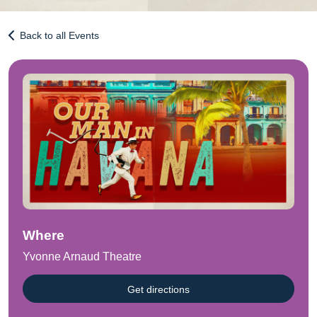
Back to all Events
Where
Yvonne Arnaud Theatre
Get directions