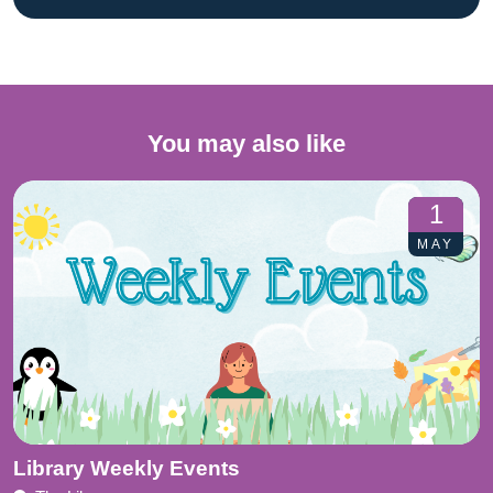
You may also like
1
MAY
Library Weekly Events