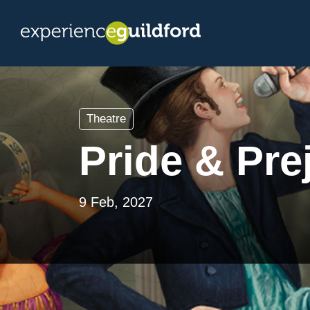
Theatre
Pride & Prej
9 Feb, 2027