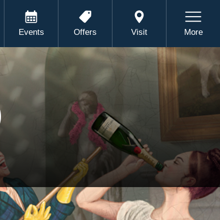
Events
Offers
Visit
More
)