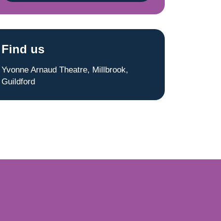
Find us
Yvonne Arnaud Theatre, Millbrook,
Guildford