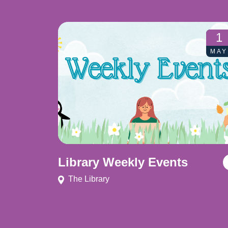
1
MAY
Library Weekly Events
The Library