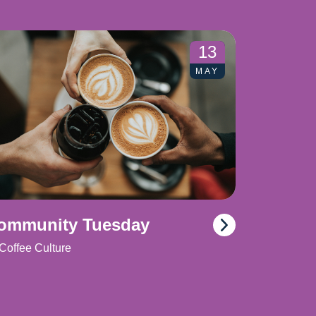
13
MAY
ommunity Tuesday
Coffee Culture