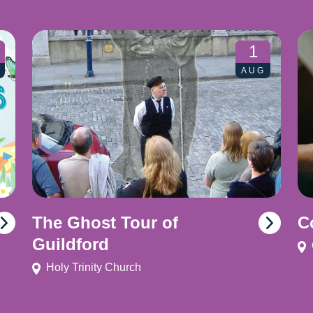
1
AUG
The Ghost Tour of
C
Guildford
Holy Trinity Church