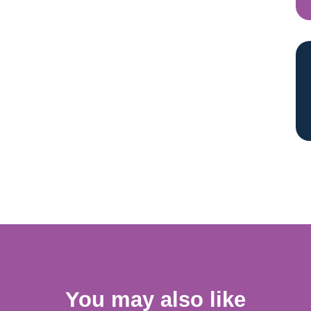
You may also like