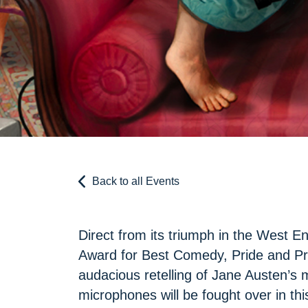
Back to all Events
Direct from its triumph in the West E
Award for Best Comedy, Pride and Prej
audacious retelling of Jane Austen’s 
microphones will be fought over in thi