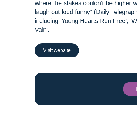
where the stakes couldn’t be higher 
laugh out loud funny” (Daily Telegraph
including ‘Young Hearts Run Free’, ‘
Vain’.
Visit website