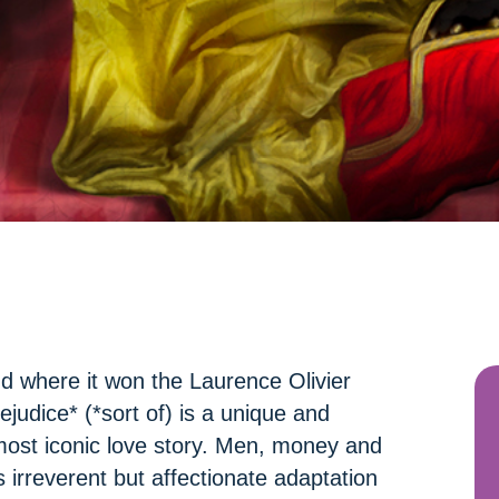
nd where it won the Laurence Olivier
udice* (*sort of) is a unique and
most iconic love story. Men, money and
s irreverent but affectionate adaptation