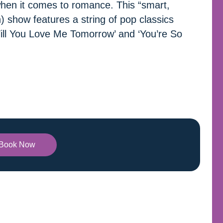
when it comes to romance. This “smart,
) show features a string of pop classics
Will You Love Me Tomorrow’ and ‘You’re So
Book Now