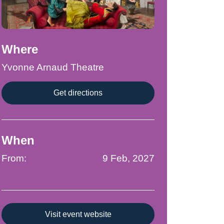
Where
Yvonne Arnaud Theatre
Get directions
When
From:
9 Feb, 2027
Visit event website