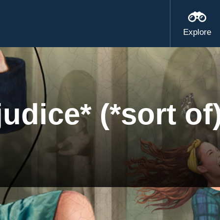
Explore
udice* (*sort of