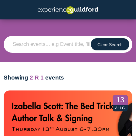
Clear Search
Showing
2
R 1
events
13
AUG