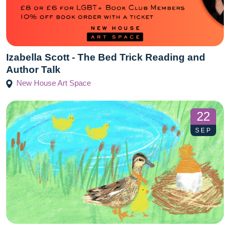
Izabella Scott - The Bed Trick Reading and
Author Talk
New House Art Space
22
SEP