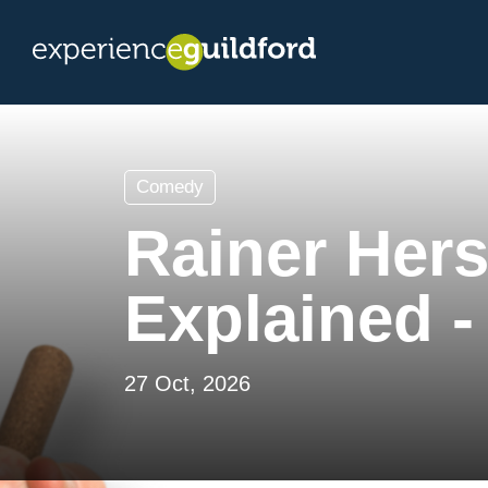
Comedy
Rainer Hers
Explained -
27 Oct, 2026