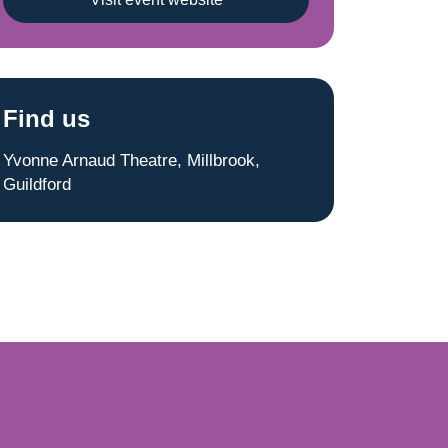
Find us
Yvonne Arnaud Theatre, Millbrook,
Guildford