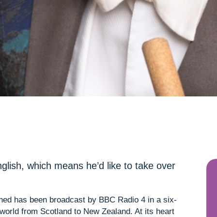
glish, which means he’d like to take over
ned has been broadcast by BBC Radio 4 in a six-
 world from Scotland to New Zealand. At its heart