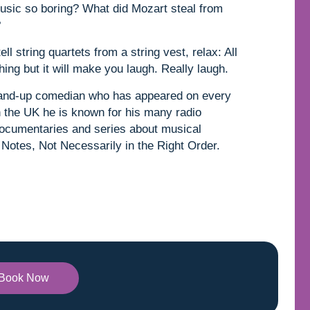
music so boring? What did Mozart steal from
?
l string quartets from a string vest, relax: All
ing but it will make you laugh. Really laugh.
stand-up comedian who has appeared on every
n the UK he is known for his many radio
cumentaries and series about musical
 Notes, Not Necessarily in the Right Order.
Book Now