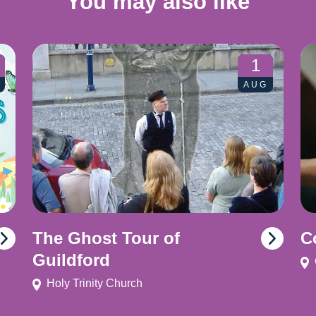
You may also like
1
AUG
The Ghost Tour of
C
Guildford
Holy Trinity Church