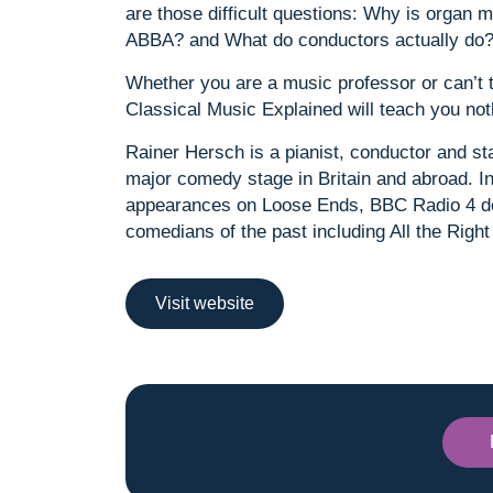
are those difficult questions: Why is organ 
ABBA? and What do conductors actually do
Whether you are a music professor or can’t tel
Classical Music Explained will teach you noth
Rainer Hersch is a pianist, conductor and 
major comedy stage in Britain and abroad. I
appearances on Loose Ends, BBC Radio 4 do
comedians of the past including All the Right
Visit website