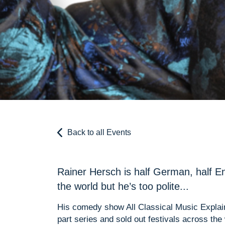
Back to all Events
Rainer Hersch is half German, half En
the world but he’s too polite...
His comedy show All Classical Music Explai
part series and sold out festivals across the