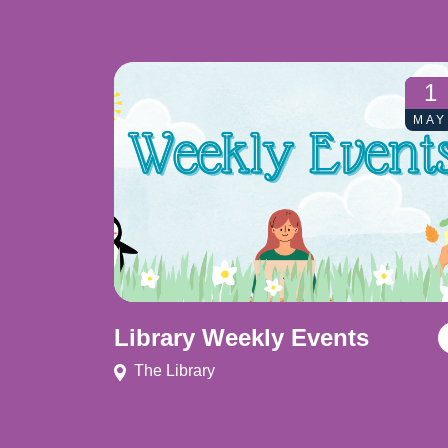
1
MAY
Library Weekly Events
The Library