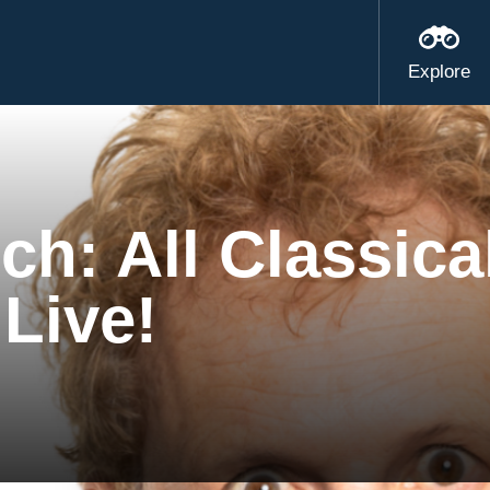
Explore
ch: All Classica
 Live!