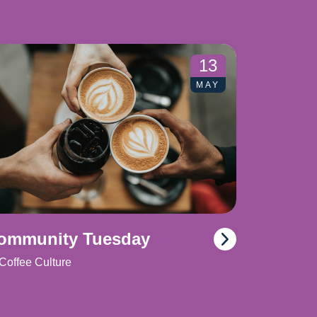
13
MAY
ommunity Tuesday
Coffee Culture