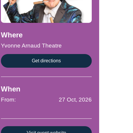
Where
Yvonne Arnaud Theatre
Get directions
When
From:
27 Oct, 2026
Visit event website