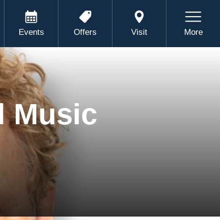
Events
Offers
Visit
More
l Music