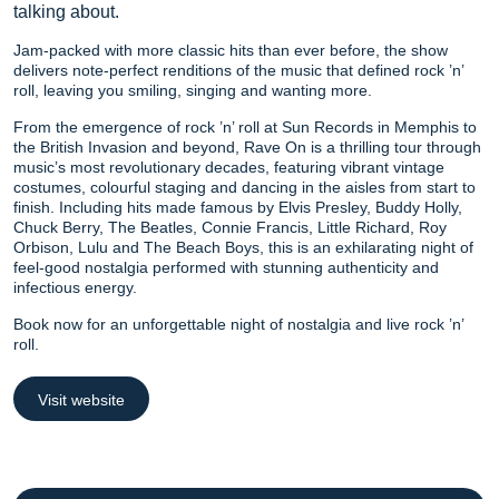
talking about.
Jam-packed with more classic hits than ever before, the show
delivers note-perfect renditions of the music that defined rock ’n’
roll, leaving you smiling, singing and wanting more.
From the emergence of rock ’n’ roll at Sun Records in Memphis to
the British Invasion and beyond, Rave On is a thrilling tour through
music’s most revolutionary decades, featuring vibrant vintage
costumes, colourful staging and dancing in the aisles from start to
finish. Including hits made famous by Elvis Presley, Buddy Holly,
Chuck Berry, The Beatles, Connie Francis, Little Richard, Roy
Orbison, Lulu and The Beach Boys, this is an exhilarating night of
feel-good nostalgia performed with stunning authenticity and
infectious energy.
Book now for an unforgettable night of nostalgia and live rock ’n’
roll.
Visit website