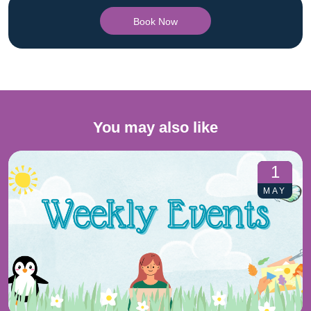
Book Now
You may also like
1
MAY