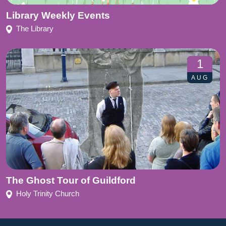
Library Weekly Events
The Library
1
AUG
The Ghost Tour of Guildford
Holy Trinity Church