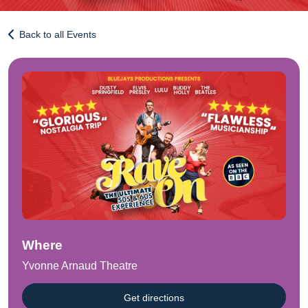
Back to all Events
Where
Yvonne Arnaud Theatre
Get directions