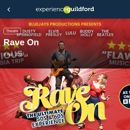
Theatre
Rave On
8 Apr, 2027