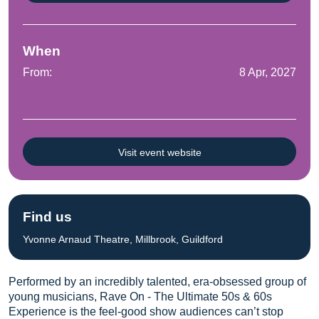
When
From:
8 Apr, 2027
Visit event website
Find us
Yvonne Arnaud Theatre, Millbrook, Guildford
Performed by an incredibly talented, era-obsessed group of
young musicians, Rave On - The Ultimate 50s & 60s
Experience is the feel-good show audiences can’t stop