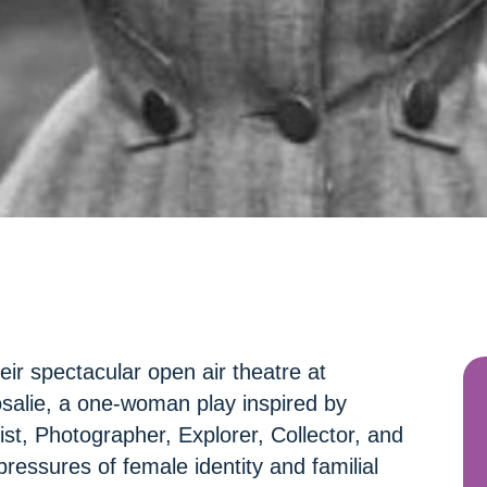
ir spectacular open air theatre at
salie, a one-woman play inspired by
st, Photographer, Explorer, Collector, and
pressures of female identity and familial