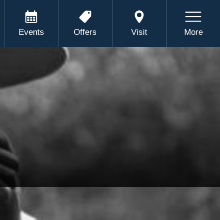
Events
Offers
Visit
More