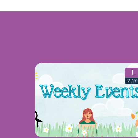
1
MAY