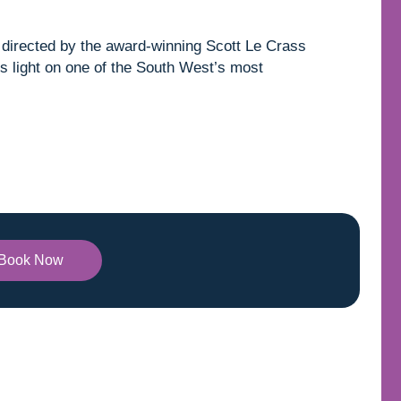
directed by the award-winning Scott Le Crass
s light on one of the South West’s most
Book Now