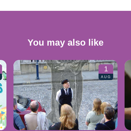
You may also like
1
AUG