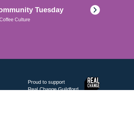
ommunity Tuesday
Coffee Culture
Proud to support
Real Change Guildford
Website by Silverback®