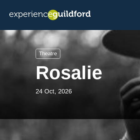
Theatre
Rosalie
24 Oct, 2026