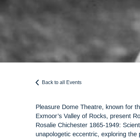
Back to all Events
Pleasure Dome Theatre, known for the
Exmoor’s Valley of Rocks, present Ro
Rosalie Chichester 1865-1949: Scienti
unapologetic eccentric, exploring the 