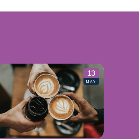
13
MAY