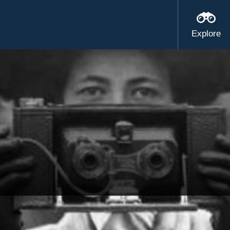
Explore