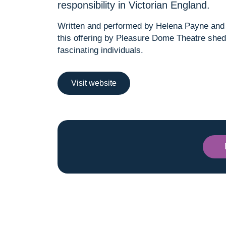
responsibility in Victorian England.
Written and performed by Helena Payne and 
this offering by Pleasure Dome Theatre shed
fascinating individuals.
Visit website