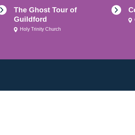
The Ghost Tour of
C
Guildford
Holy Trinity Church