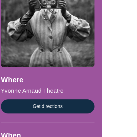
Where
Yvonne Arnaud Theatre
Get directions
When