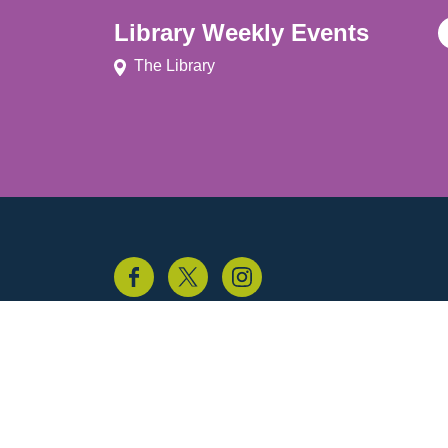
Library Weekly Events
The Library
© Experience Guildford 2026
Privacy policy