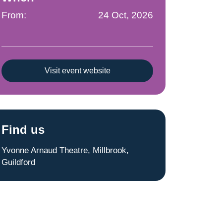
From:
24 Oct, 2026
Visit event website
Find us
Yvonne Arnaud Theatre, Millbrook,
Guildford