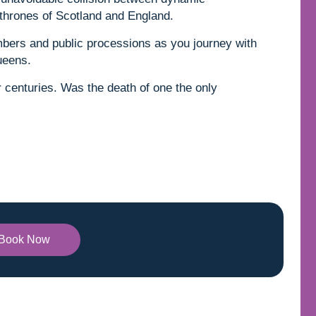
 thrones of Scotland and England.
mbers and public processions as you journey with
ueens.
for centuries. Was the death of one the only
Book Now