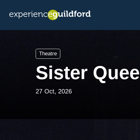
Theatre
Sister Que
27 Oct, 2026