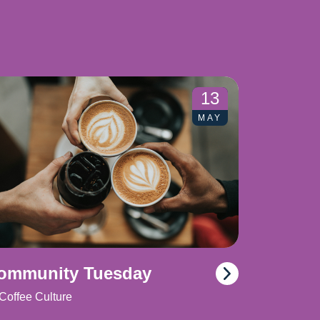
13
MAY
ommunity Tuesday
Coffee Culture