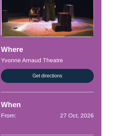
Where
Yvonne Arnaud Theatre
Get directions
When
From:
27 Oct, 2026