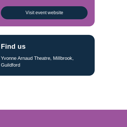
Visit event website
Find us
Yvonne Arnaud Theatre, Millbrook,
Guildford