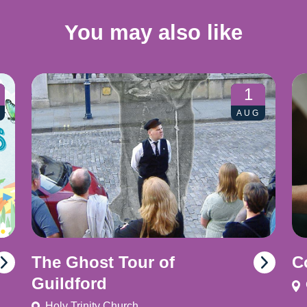
You may also like
1
AUG
The Ghost Tour of
C
Guildford
Holy Trinity Church