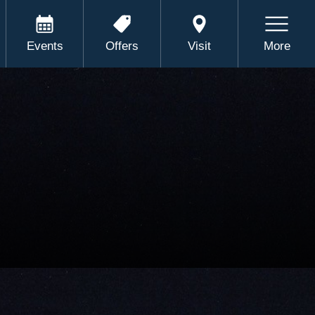
Events
Offers
Visit
More