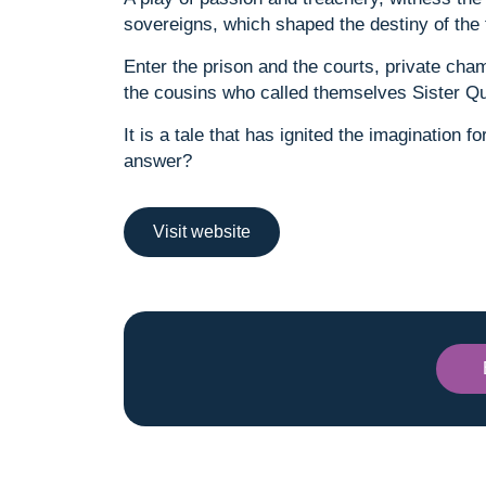
sovereigns, which shaped the destiny of the
Enter the prison and the courts, private cha
the cousins who called themselves Sister Q
It is a tale that has ignited the imagination 
answer?
Visit website