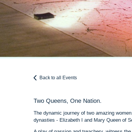
Back to all Events
Two Queens, One Nation.
The dynamic journey of two amazing women; 
dynasties - Elizabeth I and Mary Queen of S
A play of passion and treachery, witness th