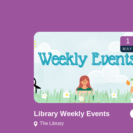
1
MAY
Library Weekly Events
The Library