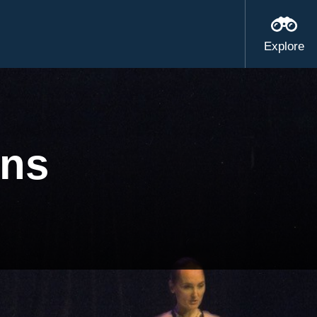
Explore
ens