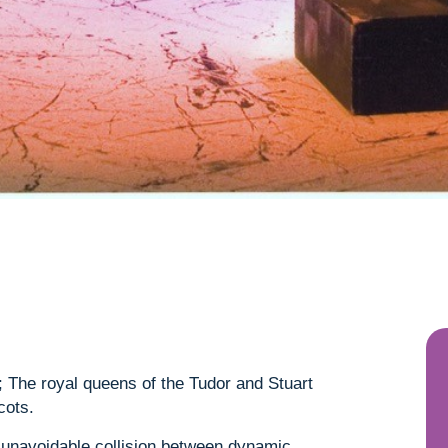
The royal queens of the Tudor and Stuart
cots.
e unavoidable collision between dynamic