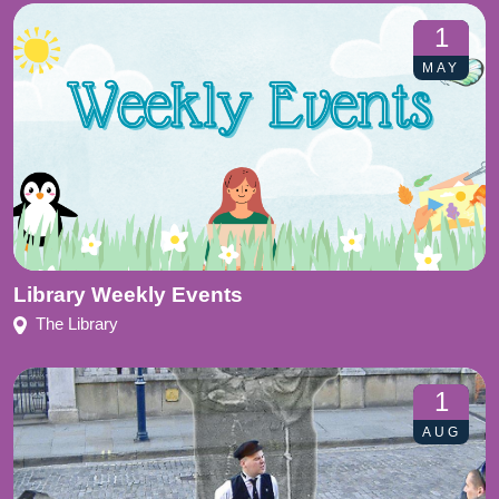
1
MAY
Library Weekly Events
The Library
1
AUG