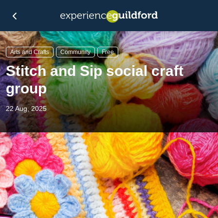
Arts and Crafts
Community
Free
Stitch and Sip social craft
group
22 Aug, 2025