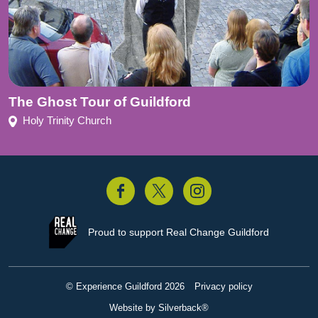
The Ghost Tour of Guildford
Holy Trinity Church
acebook
Twitter
Instagram
Proud to support
Real Change Guildford
© Experience Guildford 2026
Privacy policy
Website by Silverback®