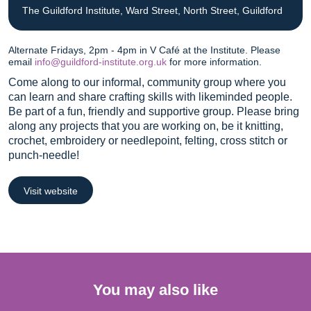
The Guildford Institute, Ward Street, North Street, Guildford
Alternate Fridays, 2pm - 4pm in V Café at the Institute. Please
email
info@guildford-institute.org.uk
for more information.
Come along to our informal, community group where you
can learn and share crafting skills with likeminded people.
Be part of a fun, friendly and supportive group. Please bring
along any projects that you are working on, be it knitting,
crochet, embroidery or needlepoint, felting, cross stitch or
punch-needle!
Visit website
You may also like