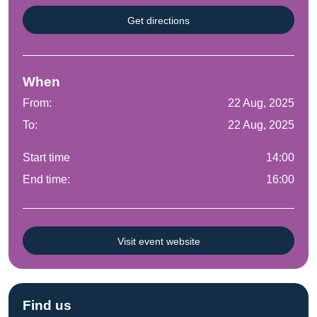
Get directions
When
From:
22 Aug, 2025
To:
22 Aug, 2025
Start time
14:00
End time:
16:00
Visit event website
Find us