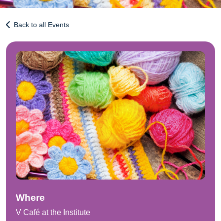
Back to all Events
Where
V Café at the Institute