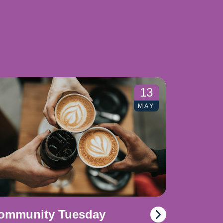
13
MAY
ommunity Tuesday