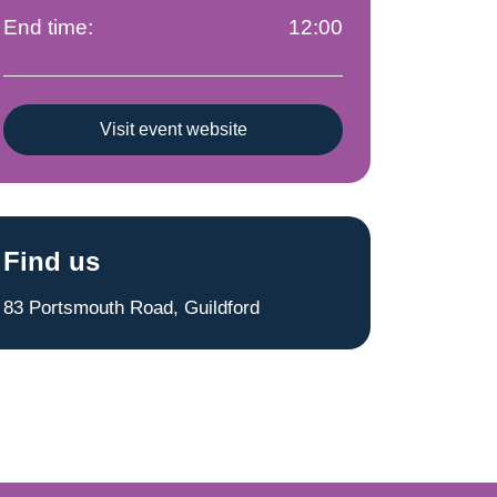
End time:
12:00
Visit event website
Find us
83 Portsmouth Road, Guildford