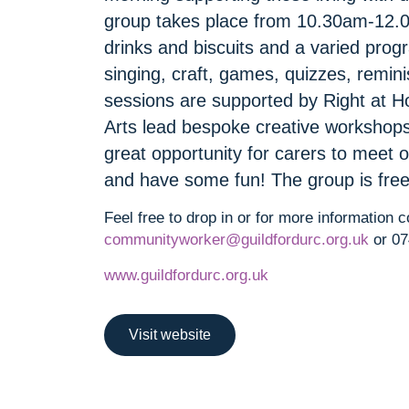
group takes place from 10.30am-12.
drinks and biscuits and a varied prog
singing, craft, games, quizzes, rem
sessions are supported by Right at
Arts lead bespoke creative workshops 
great opportunity for carers to meet o
and have some fun! The group is free
Feel free to drop in or for more information 
communityworker@guildfordurc.org.uk
or 07
www.guildfordurc.org.uk
Visit website