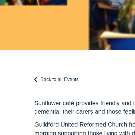
Back to all Events
Sunflower café provides friendly and i
dementia, their carers and those feeli
Guildford United Reformed Church h
morning supporting those living with d