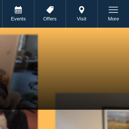
Events
Offers
Visit
More