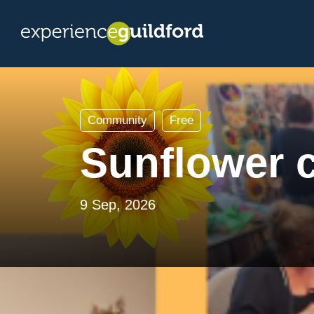
Community
Free
Sunflower 
9 Sep, 2026