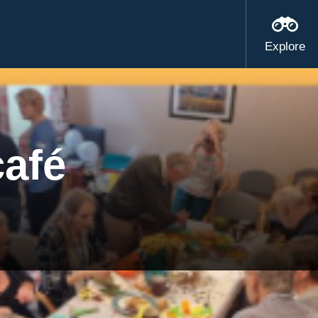
Explore
café