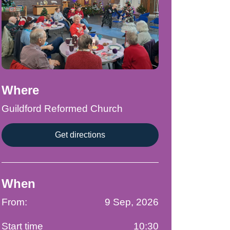
Where
Guildford Reformed Church
Get directions
When
From:
9 Sep, 2026
Start time
10:30