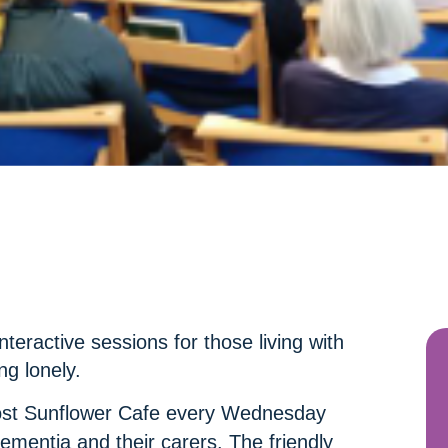
nteractive sessions for those living with
ng lonely.
ost Sunflower Cafe every Wednesday
ementia and their carers. The friendly