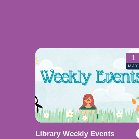
1
MAY
Library Weekly Events