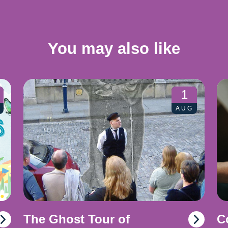
You may also like
1
AUG
The Ghost Tour of
C