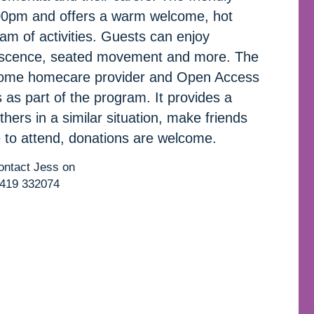
00pm and offers a warm welcome, hot
ram of activities. Guests can enjoy
iniscence, seated movement and more. The
 Home homecare provider and Open Access
as part of the program. It provides a
thers in a similar situation, make friends
 to attend, donations are welcome.
contact Jess on
419 332074