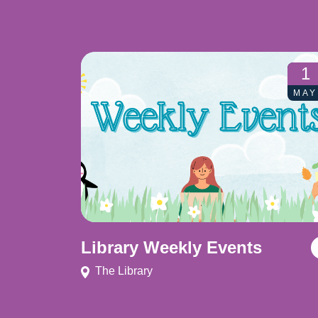
1
MAY
Library Weekly Events
The Library