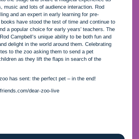
s, music and lots of audience interaction. Rod
ling and an expert in early learning for pre-
books have stood the test of time and continue to
and a popular choice for early years’ teachers. The
 Rod Campbell’s unique ability to be both fun and
nd delight in the world around them. Celebrating
ites to the zoo asking them to send a pet
ildren as they lift the flaps in search of the
zoo has sent: the perfect pet – in the end!
friends.com/dear-zoo-live