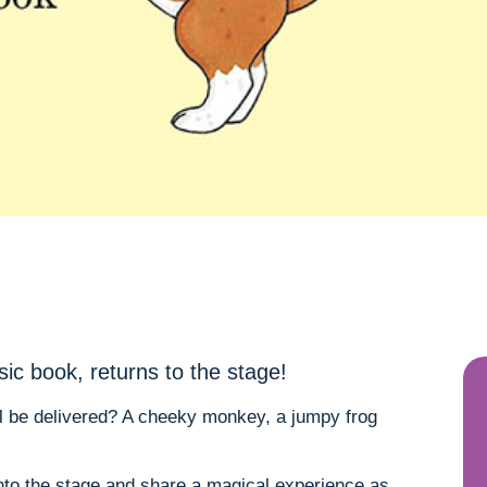
sic book, returns to the stage!
ll be delivered? A cheeky monkey, a jumpy frog
onto the stage and share a magical experience as