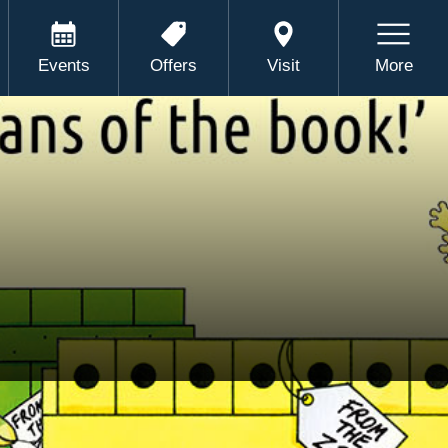
Events
Offers
Visit
More