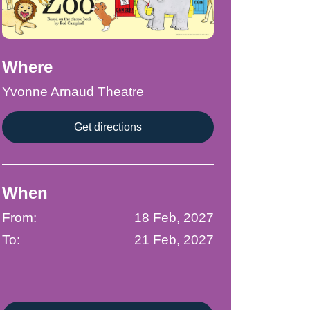
Where
Yvonne Arnaud Theatre
Get directions
When
From:
18 Feb, 2027
To:
21 Feb, 2027