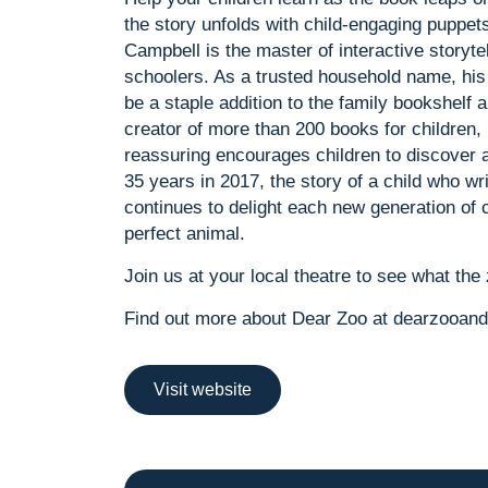
the story unfolds with child-engaging puppet
Campbell is the master of interactive storytel
schoolers. As a trusted household name, his 
be a staple addition to the family bookshelf 
creator of more than 200 books for children,
reassuring encourages children to discover a
35 years in 2017, the story of a child who wr
continues to delight each new generation of ch
perfect animal.
Join us at your local theatre to see what the 
Find out more about Dear Zoo at dearzooand
Visit website