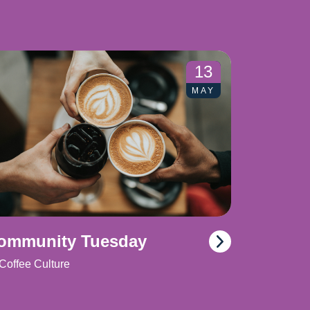
13
MAY
ommunity Tuesday
Coffee Culture