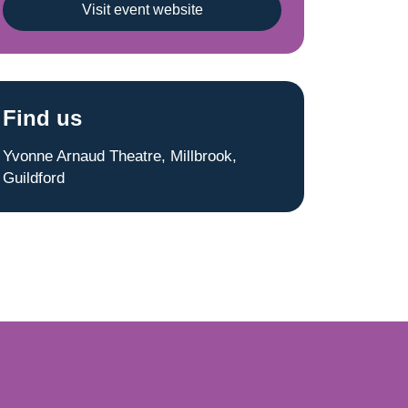
Visit event website
Find us
Yvonne Arnaud Theatre, Millbrook,
Guildford