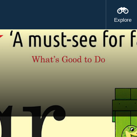
Explore