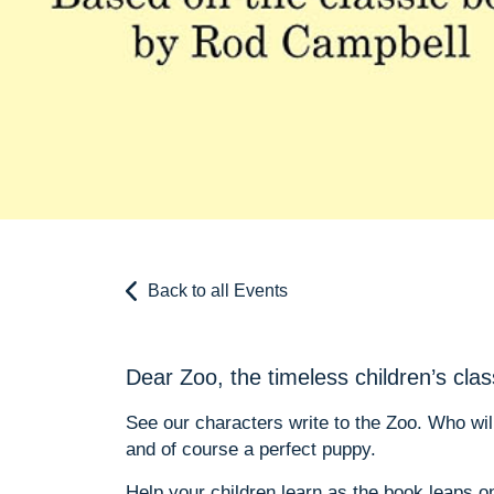
Back to all Events
Dear Zoo, the timeless children’s clas
See our characters write to the Zoo. Who wi
and of course a perfect puppy.
Help your children learn as the book leaps 