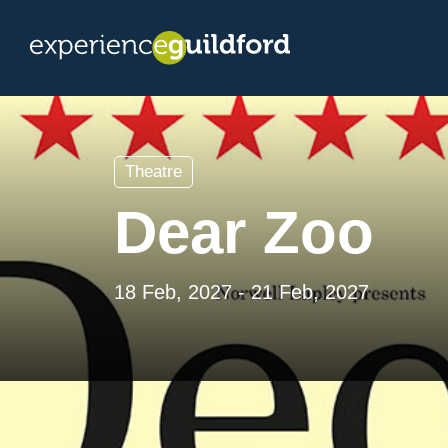
Theatre
Dear Zoo
18 Feb, 2027 - 21 Feb, 2027