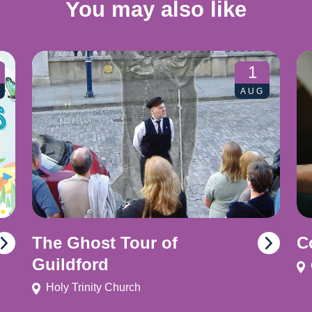
You may also like
1
AUG
The Ghost Tour of
C
Guildford
Holy Trinity Church