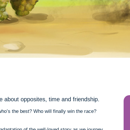
le about opposites, time and friendship.
o’s the best? Who will finally win the race?
 adaptation of the well-loved story as we journey