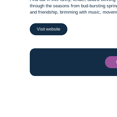
through the seasons from bud-bursting spring 
and friendship, brimming with music, movem
Visit website