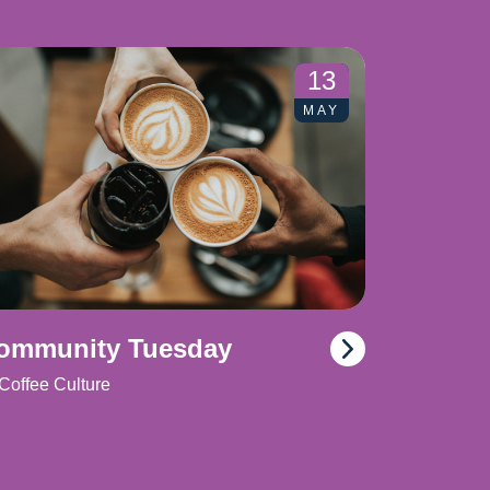
13
MAY
ommunity Tuesday
Coffee Culture