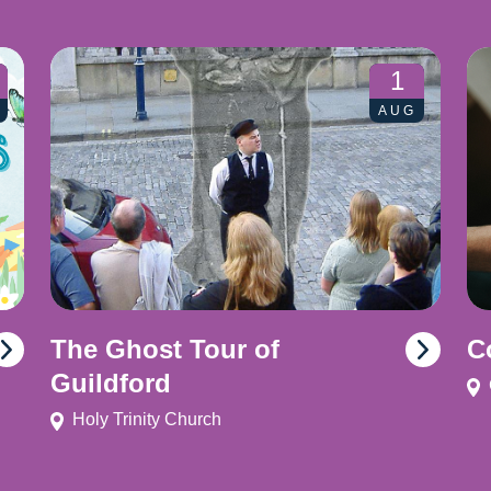
1
AUG
The Ghost Tour of
C
Guildford
Holy Trinity Church