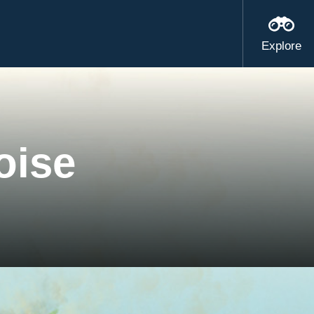
Explore
oise