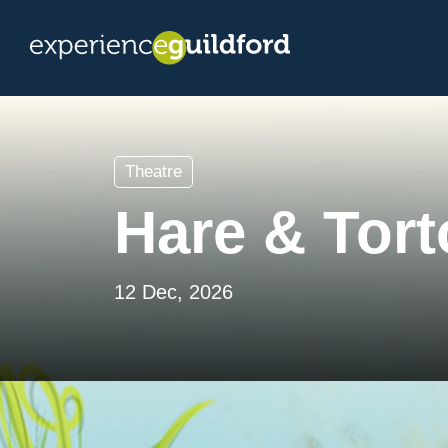
Theatre
Hare & Tort
12 Dec, 2026