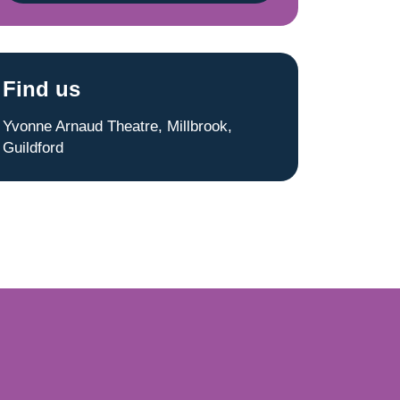
Find us
Yvonne Arnaud Theatre, Millbrook,
Guildford