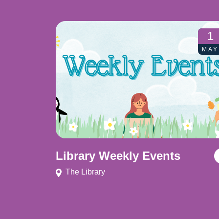
1
MAY
Library Weekly Events
The Library