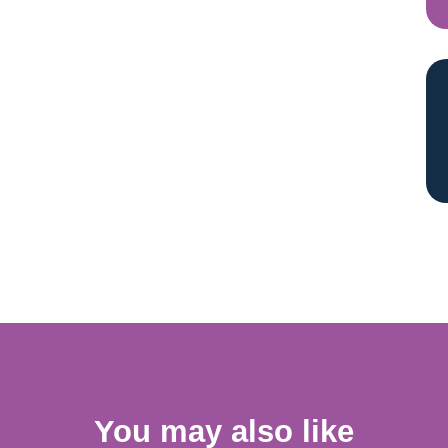
You may also like