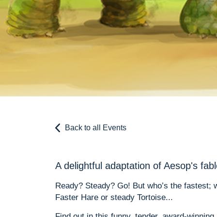
Back to all Events
A delightful adaptation of Aesop's fab
Ready? Steady? Go! But who’s the fastest; wh
Faster Hare or steady Tortoise...
Find out in this funny, tender, award-winning