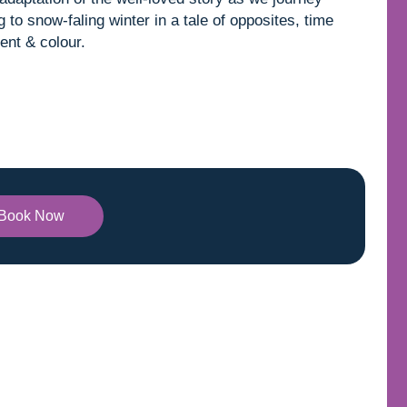
to snow-faling winter in a tale of opposites, time
ent & colour.
Book Now