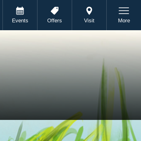
Events
Offers
Visit
More