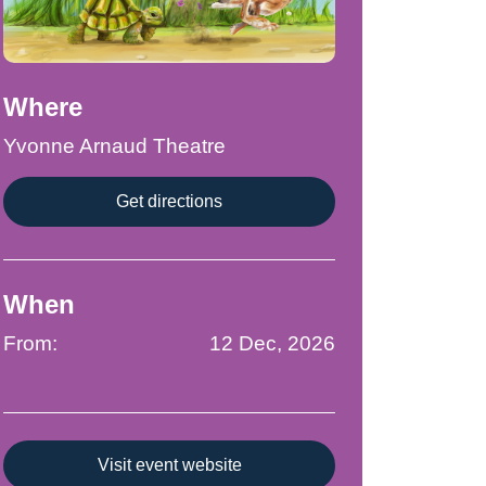
Where
Yvonne Arnaud Theatre
Get directions
When
From:
12 Dec, 2026
Visit event website