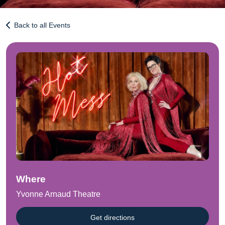
Back to all Events
Where
Yvonne Arnaud Theatre
Get directions