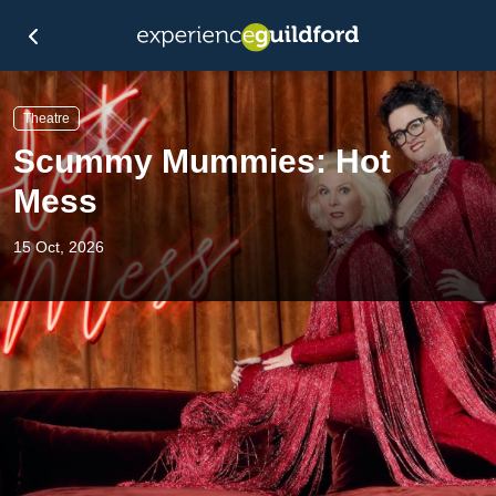
Theatre
Scummy Mummies: Hot
Mess
15 Oct, 2026