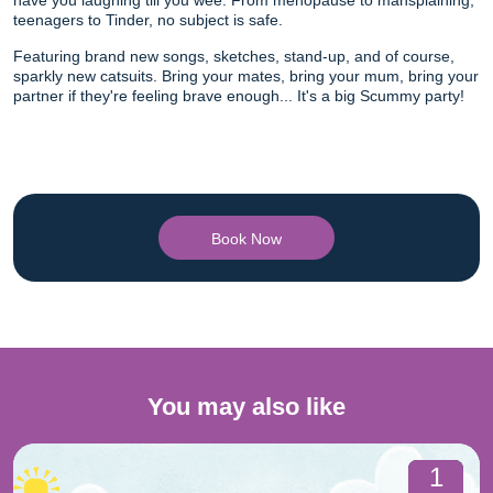
have you laughing till you wee. From menopause to mansplaining,
teenagers to Tinder, no subject is safe.
Featuring brand new songs, sketches, stand-up, and of course,
sparkly new catsuits. Bring your mates, bring your mum, bring your
partner if they're feeling brave enough... It's a big Scummy party!
Book Now
You may also like
1