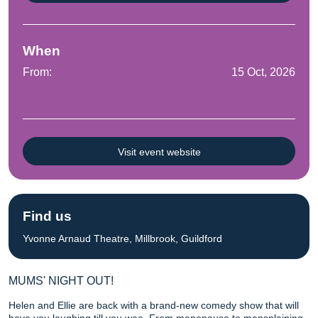
When
From:
15 Oct, 2026
Visit event website
Find us
Yvonne Arnaud Theatre, Millbrook, Guildford
MUMS' NIGHT OUT!
Helen and Ellie are back with a brand-new comedy show that will