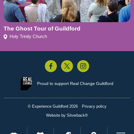
The Ghost Tour of Guildford
Holy Trinity Church
acebook
Twitter
Instagram
Proud to support
Real Change Guildford
© Experience Guildford 2026
Privacy policy
Website by Silverback®