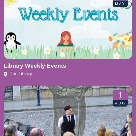
MAY
Library Weekly Events
The Library
1
AUG