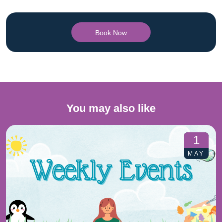
Book Now
You may also like
1
MAY