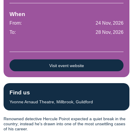
When
From:
24 Nov, 2026
To:
28 Nov, 2026
Visit event website
Find us
Yvonne Arnaud Theatre, Millbrook, Guildford
Renowned detective Hercule Poirot expected a quiet break in the
country; instead he's drawn into one of the most unsettling cases
of his career.