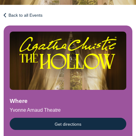
Back to all Events
Where
Yvonne Arnaud Theatre
Get directions