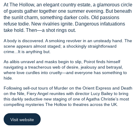
At The Hollow, an elegant country estate, a glamorous circle
of guests gather together one summer evening. But beneath
the sunlit charm, something darker coils. Old passions
refuse todie. New rivalries ignite. Dangerous infatuations
take hold. Then—a shot rings out.
A body is discovered. A smoking revolver in an unsteady hand. The
scene appears almost staged; a shockingly straightforward
crime...It is anything but.
As alibis unravel and masks begin to slip, Poirot finds himself
navigating a treacherous web of desire, jealousy and betrayal,
where love curdles into cruelty—and everyone has something to
hide.
Following sell-out tours of Murder on the Orient Express and Death
on the Nile, Fiery Angel reunites with director Lucy Bailey to bring
this darkly seductive new staging of one of Agatha Christie’s most
compelling mysteries The Hollow to theatres across the UK.
Visit website