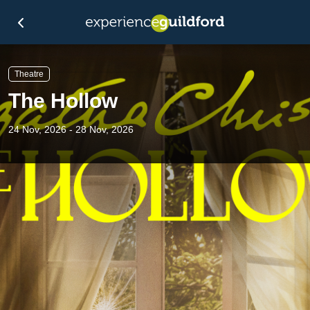
Theatre
The Hollow
24 Nov, 2026 - 28 Nov, 2026