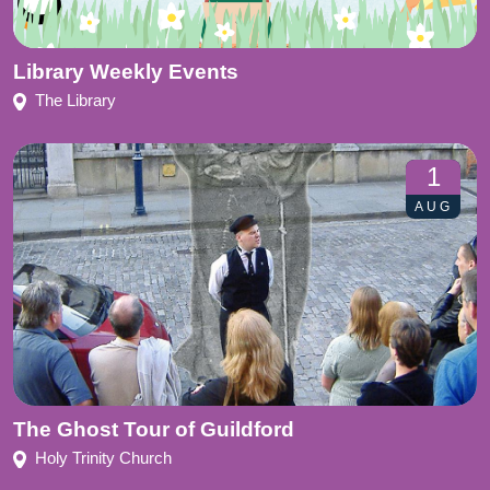
Library Weekly Events
The Library
1
AUG
The Ghost Tour of Guildford
Holy Trinity Church