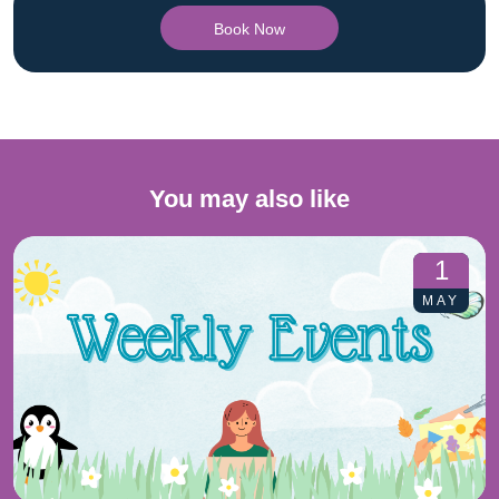
Book Now
You may also like
1
MAY