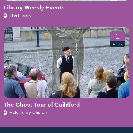
Library Weekly Events
The Library
1
AUG
The Ghost Tour of Guildford
Holy Trinity Church