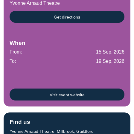
Yvonne Arnaud Theatre
Get directions
When
From:
15 Sep, 2026
To:
19 Sep, 2026
Visit event website
Find us
Yvonne Arnaud Theatre, Millbrook, Guildford