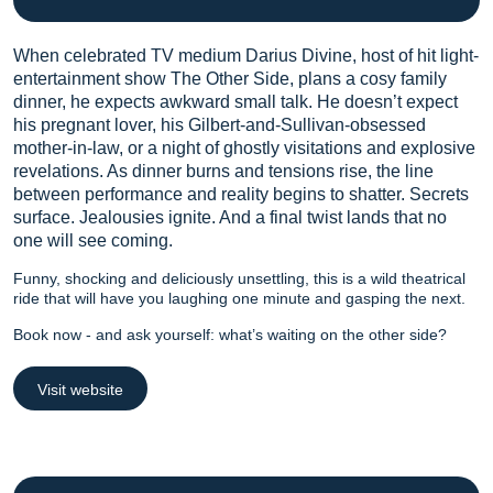
When celebrated TV medium Darius Divine, host of hit light-
entertainment show The Other Side, plans a cosy family
dinner, he expects awkward small talk. He doesn’t expect
his pregnant lover, his Gilbert-and-Sullivan-obsessed
mother-in-law, or a night of ghostly visitations and explosive
revelations. As dinner burns and tensions rise, the line
between performance and reality begins to shatter. Secrets
surface. Jealousies ignite. And a final twist lands that no
one will see coming.
Funny, shocking and deliciously unsettling, this is a wild theatrical
ride that will have you laughing one minute and gasping the next.
Book now - and ask yourself: what’s waiting on the other side?
Visit website