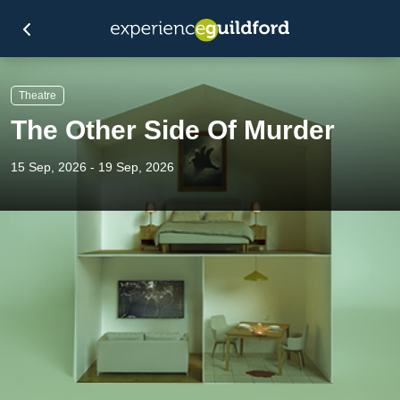
Theatre
The Other Side Of Murder
15 Sep, 2026 - 19 Sep, 2026