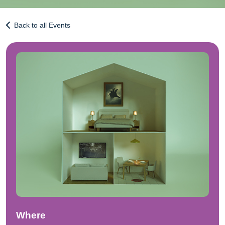
Back to all Events
Where