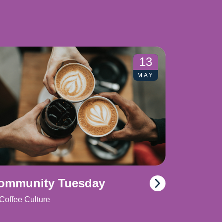
13
MAY
ommunity Tuesday
Coffee Culture