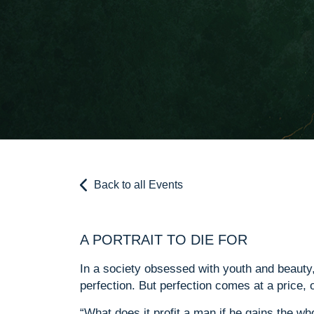
Back to all Events
A PORTRAIT TO DIE FOR
In a society obsessed with youth and beauty, 
perfection. But perfection comes at a price, 
“What does it profit a man if he gains the wh