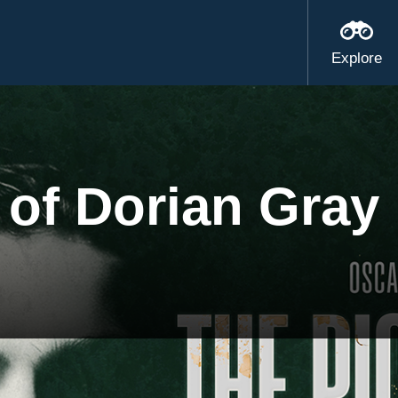
Explore
 of Dorian Gray