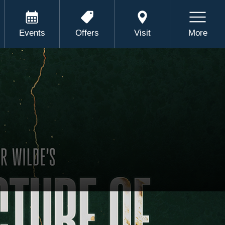
Events
Offers
Visit
More