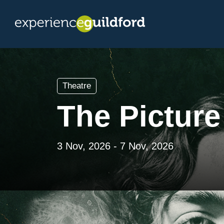
Theatre
The Picture
3 Nov, 2026 - 7 Nov, 2026