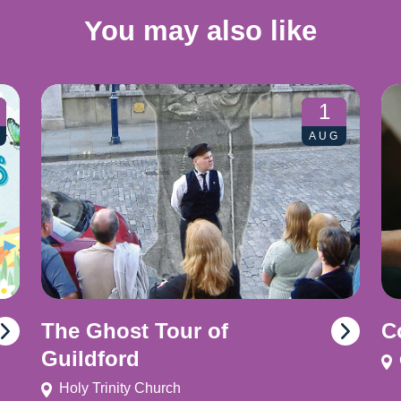
You may also like
1
AUG
The Ghost Tour of
C
Guildford
Holy Trinity Church