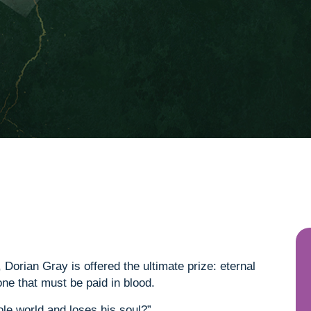
Dorian Gray is offered the ultimate prize: eternal
one that must be paid in blood.
ole world and loses his soul?”