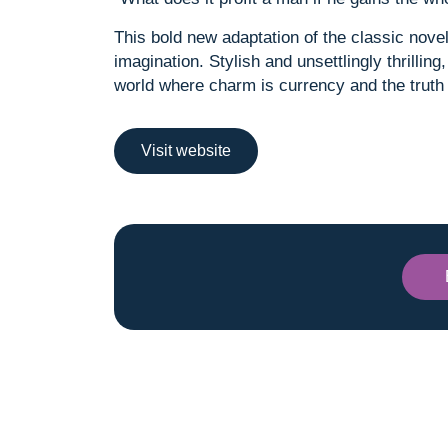
This bold new adaptation of the classic nove
imagination. Stylish and unsettlingly thrillin
world where charm is currency and the truth 
Visit website