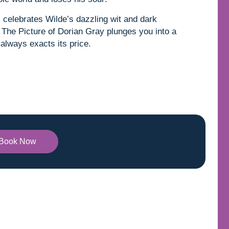
l celebrates Wilde’s dazzling wit and dark
g, The Picture of Dorian Gray plunges you into a
always exacts its price.
Book Now