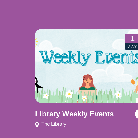
1
MAY
Library Weekly Events
The Library