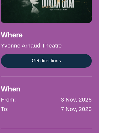
Where
Yvonne Arnaud Theatre
Get directions
When
From:
3 Nov, 2026
To:
7 Nov, 2026