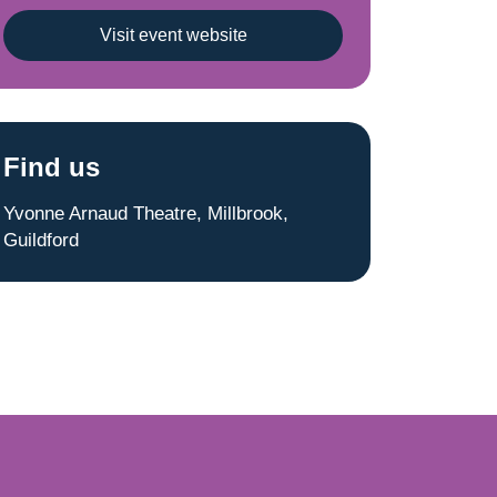
Visit event website
Find us
Yvonne Arnaud Theatre, Millbrook,
Guildford