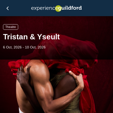
Theatre
Tristan & Yseult
6 Oct, 2026 - 10 Oct, 2026