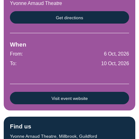
Yvonne Arnaud Theatre
Get directions
When
From:
6 Oct, 2026
To:
10 Oct, 2026
Visit event website
Find us
Yvonne Arnaud Theatre, Millbrook, Guildford