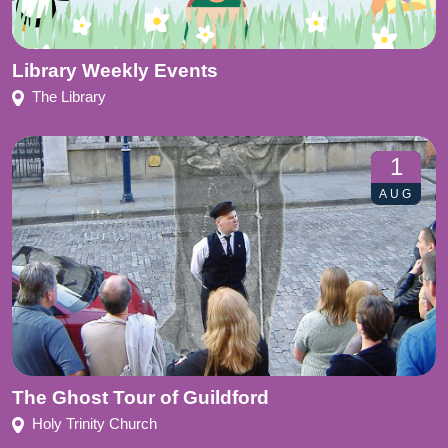
Library Weekly Events
The Library
1
AUG
The Ghost Tour of Guildford
Holy Trinity Church