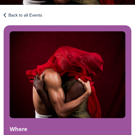
Back to all Events
Where