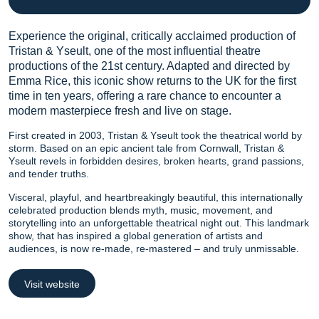
Experience the original, critically acclaimed production of
Tristan & Yseult, one of the most influential theatre
productions of the 21st century. Adapted and directed by
Emma Rice, this iconic show returns to the UK for the first
time in ten years, offering a rare chance to encounter a
modern masterpiece fresh and live on stage.
First created in 2003, Tristan & Yseult took the theatrical world by
storm. Based on an epic ancient tale from Cornwall, Tristan &
Yseult revels in forbidden desires, broken hearts, grand passions,
and tender truths.
Visceral, playful, and heartbreakingly beautiful, this internationally
celebrated production blends myth, music, movement, and
storytelling into an unforgettable theatrical night out. This landmark
show, that has inspired a global generation of artists and
audiences, is now re-made, re-mastered – and truly unmissable.
Visit website