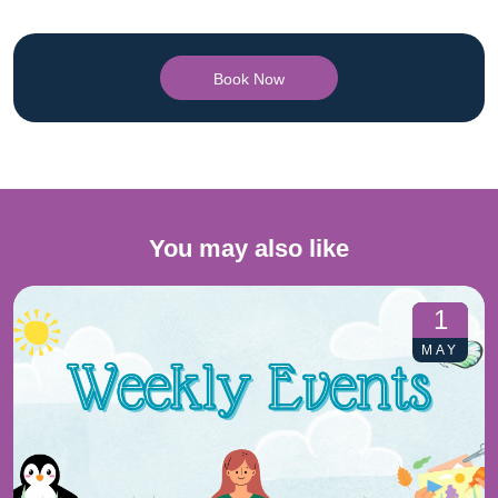
Book Now
You may also like
1
MAY