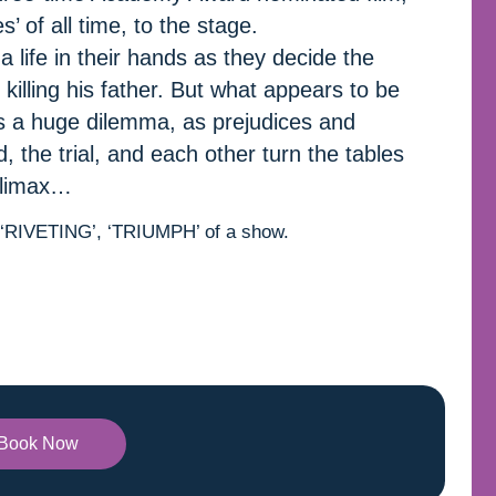
’ of all time, to the stage.
 life in their hands as they decide the
killing his father. But what appears to be
 a huge dilemma, as prejudices and
 the trial, and each other turn the tables
 climax…
, ‘RIVETING’, ‘TRIUMPH’ of a show.
Book Now