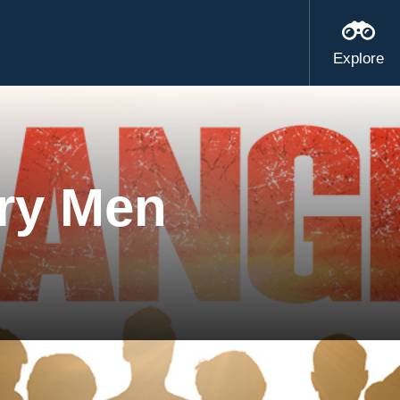
Explore
ry Men