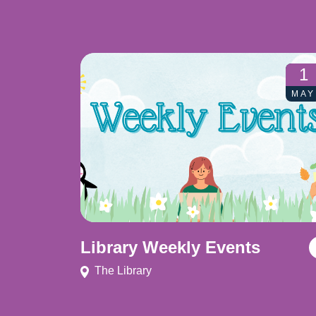
1
MAY
Library Weekly Events
The Library