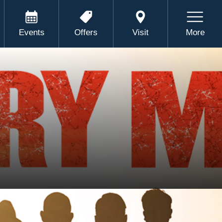
Events
Offers
Visit
More