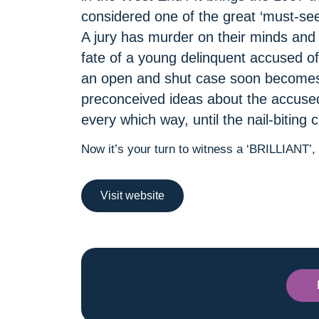
considered one of the great ‘must-sees
A jury has murder on their minds and a
fate of a young delinquent accused of 
an open and shut case soon becomes
preconceived ideas about the accused,
every which way, until the nail-biting
Now it’s your turn to witness a ‘BRILLIANT’
Visit website