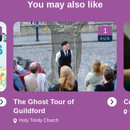
You may also like
1
AUG
The Ghost Tour of
C
Guildford
Holy Trinity Church