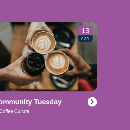
13
MAY
ommunity Tuesday
Coffee Culture