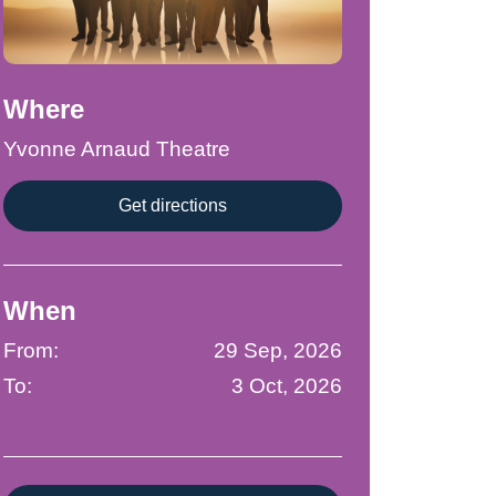
Where
Yvonne Arnaud Theatre
Get directions
When
From:
29 Sep, 2026
To:
3 Oct, 2026