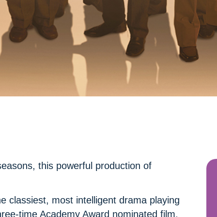
easons, this powerful production of
 classiest, most intelligent drama playing
 three-time Academy Award nominated film,