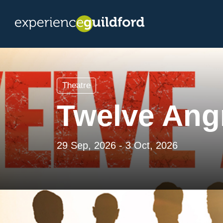
Theatre
Twelve Ang
29 Sep, 2026 - 3 Oct, 2026