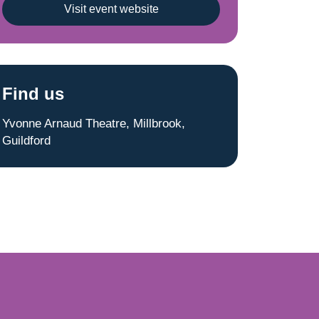
Visit event website
Find us
Yvonne Arnaud Theatre, Millbrook,
Guildford