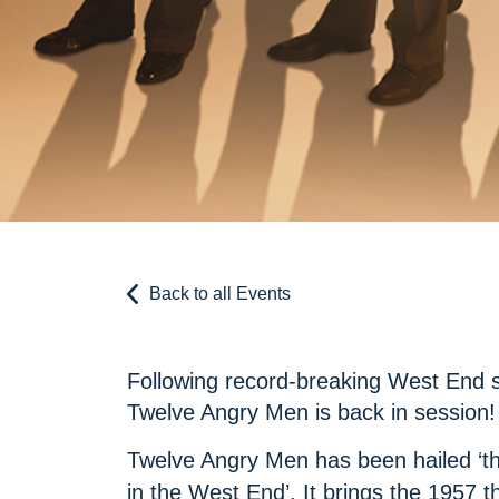
Back to all Events
Following record-breaking West End s
Twelve Angry Men is back in session!
Twelve Angry Men has been hailed ‘the
in the West End’. It brings the 1957