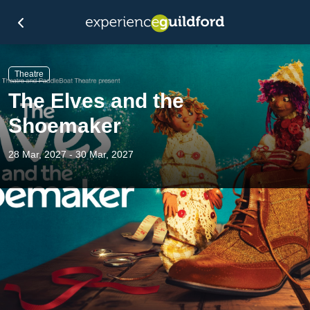
Theatre
The Elves and the
Shoemaker
28 Mar, 2027 - 30 Mar, 2027