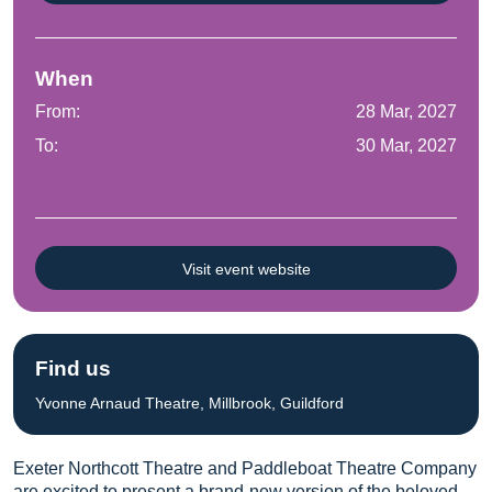
When
From:
28 Mar, 2027
To:
30 Mar, 2027
Visit event website
Find us
Yvonne Arnaud Theatre, Millbrook, Guildford
Exeter Northcott Theatre and Paddleboat Theatre Company
are excited to present a brand-new version of the beloved