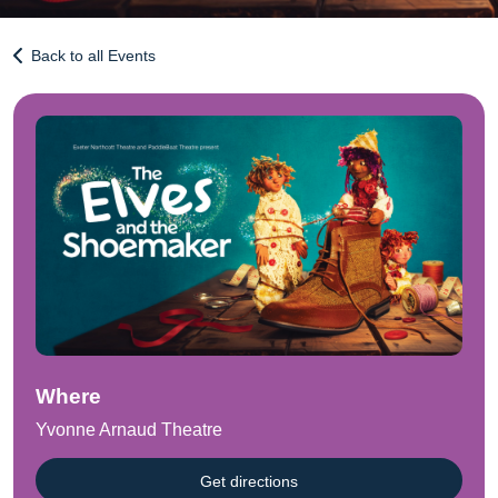
Back to all Events
Where
Yvonne Arnaud Theatre
Get directions