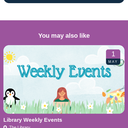
You may also like
1
MAY
Library Weekly Events
The Library