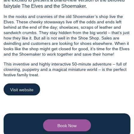
fairytale The Elves and the Shoemaker.
In the nooks and crannies of the old Shoemaker’s shop live the
Elves. These cheeky stowaways live off the odds and ends left
behind at the end of the day; shoelaces, scraps of leather and
sandwich crumbs. They stay hidden from the big world – that’s just
how they like it. But all is not well in the Shoe Shop. Sales are
dwindling and customers are looking for shoes elsewhere. When it
looks like the shop might get closed for good, it’s time for the Elves
and the Shoemaker to work together and save their home!
This inventive and highly interactive 50-minute adventure – full of
clowning, puppetry and a magical miniature world – is the perfect
festive family treat.
Visit website
Book Now