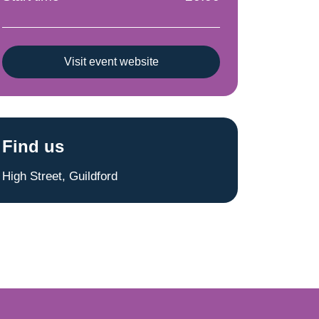
Visit event website
Find us
High Street, Guildford