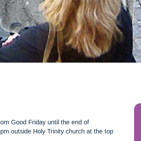
rom Good Friday until the end of
m outside Holy Trinity church at the top