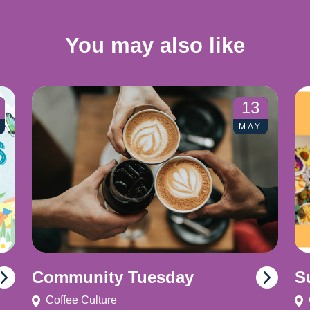
You may also like
13
MAY
Community Tuesday
S
Coffee Culture