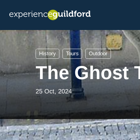
History
Tours
Outdoor
The Ghost T
25 Oct, 2024