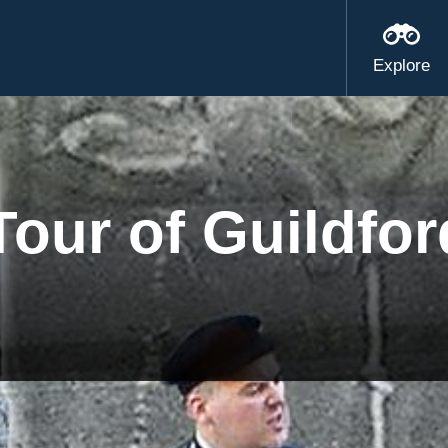
Explore
our of Guildfor