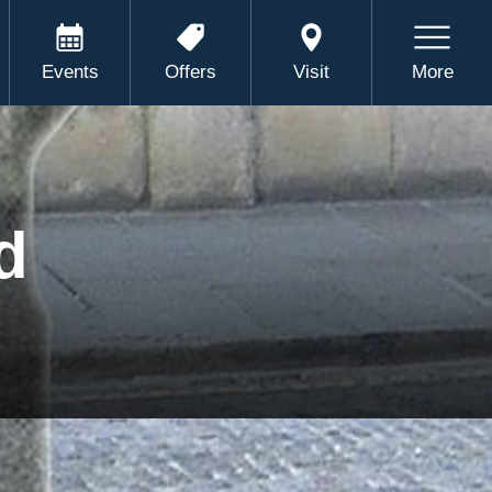
Events
Offers
Visit
More
d