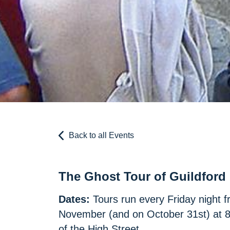
Back to all Events
The Ghost Tour of Guildford
Dates:
Tours run every Friday night f
November (and on October 31st) at 8p
of the High Street.