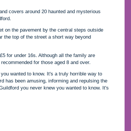
s and covers around 20 haunted and mysterious
dford.
et on the pavement by the central steps outside
ar the top of the street a short way beyond
£5 for under 16s. Although all the family are
ly recommended for those aged 8 and over.
you wanted to know. It's a truly horrible way to
rd has been amusing, informing and repulsing the
 Guildford you never knew you wanted to know. It's