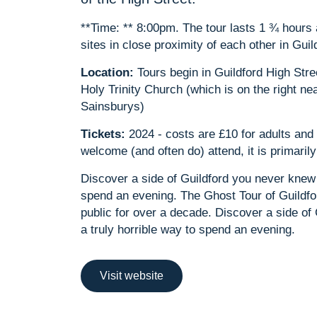
**Time: ** 8:00pm. The tour lasts 1 ¾ hour
sites in close proximity of each other in Guil
Location:
Tours begin in Guildford High Stre
Holy Trinity Church (which is on the right ne
Sainsburys)
Tickets:
2024 - costs are £10 for adults and 
welcome (and often do) attend, it is primari
Discover a side of Guildford you never knew 
spend an evening. The Ghost Tour of Guildfo
public for over a decade. Discover a side of
a truly horrible way to spend an evening.
Visit website