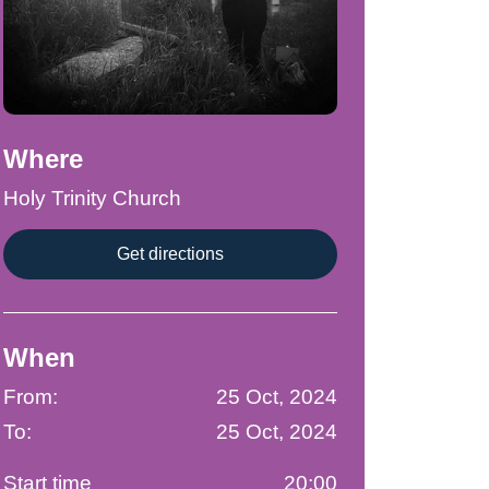
Where
Holy Trinity Church
Get directions
When
From:
25 Oct, 2024
To:
25 Oct, 2024
Start time
20:00