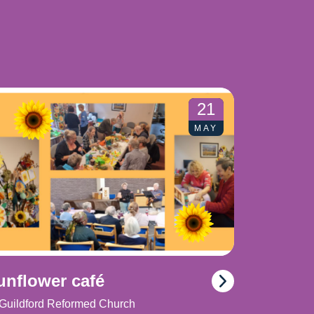
21
MAY
unflower café
Guildford Reformed Church