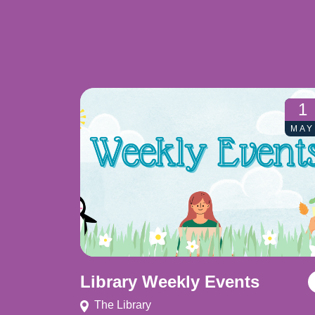
1
MAY
Library Weekly Events
The Library