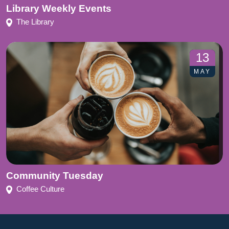
Library Weekly Events
The Library
13
MAY
Community Tuesday
Coffee Culture