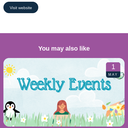
Visit website
You may also like
1
MAY