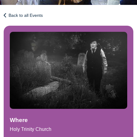
Back to all Events
Where
Holy Trinity Church