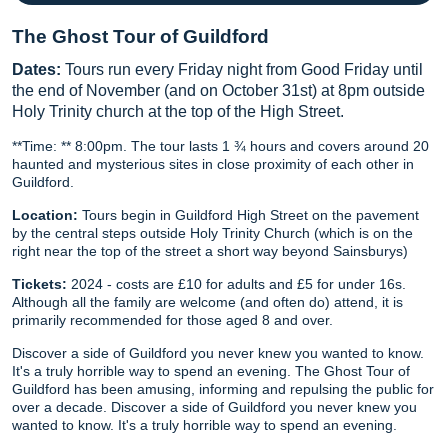
The Ghost Tour of Guildford
Dates:
Tours run every Friday night from Good Friday until
the end of November (and on October 31st) at 8pm outside
Holy Trinity church at the top of the High Street.
**Time: ** 8:00pm. The tour lasts 1 ¾ hours and covers around 20
haunted and mysterious sites in close proximity of each other in
Guildford.
Location:
Tours begin in Guildford High Street on the pavement
by the central steps outside Holy Trinity Church (which is on the
right near the top of the street a short way beyond Sainsburys)
Tickets:
2024 - costs are £10 for adults and £5 for under 16s.
Although all the family are welcome (and often do) attend, it is
primarily recommended for those aged 8 and over.
Discover a side of Guildford you never knew you wanted to know.
It's a truly horrible way to spend an evening. The Ghost Tour of
Guildford has been amusing, informing and repulsing the public for
over a decade. Discover a side of Guildford you never knew you
wanted to know. It's a truly horrible way to spend an evening.