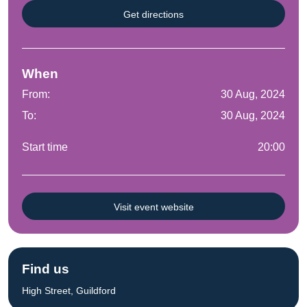
Get directions
When
From:
30 Aug, 2024
To:
30 Aug, 2024
Start time
20:00
Visit event website
Find us
High Street, Guildford