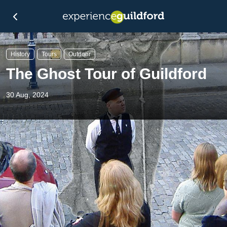
History
Tours
Outdoor
The Ghost Tour of Guildford
30 Aug, 2024